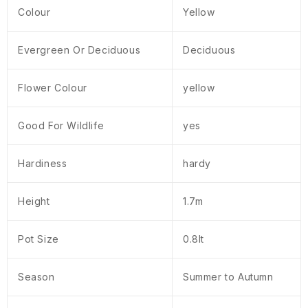
Colour
Yellow
Evergreen Or Deciduous
Deciduous
Flower Colour
yellow
Good For Wildlife
yes
Hardiness
hardy
Height
1.7m
Pot Size
0.8lt
Season
Summer to Autumn