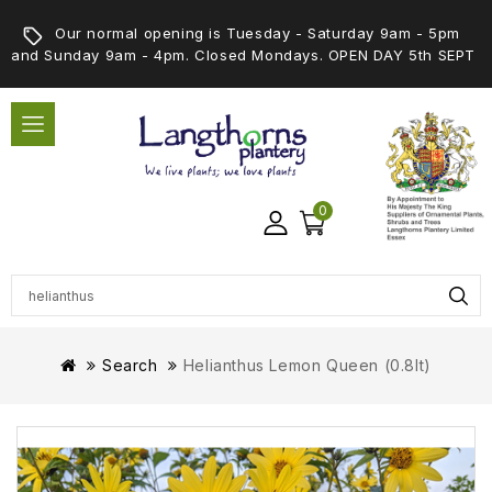
Our normal opening is Tuesday - Saturday 9am - 5pm
and Sunday 9am - 4pm. Closed Mondays. OPEN DAY 5th SEPT
0
Search
Helianthus Lemon Queen (0.8lt)