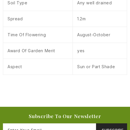
Soil Type
Any well drained
Spread
1.2m
Time Of Flowering
August-October
Award Of Garden Merit
yes
Aspect
Sun or Part Shade
Subscribe To Our Newsletter