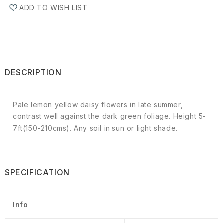
ADD TO WISH LIST
DESCRIPTION
Pale lemon yellow daisy flowers in late summer,
contrast well against the dark green foliage. Height 5-
7ft(150-210cms). Any soil in sun or light shade.
SPECIFICATION
Info