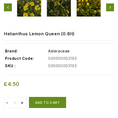
Helianthus Lemon Queen (0.8lt)
Brand:
Asteraceae
Product Code:
500000002193
SKU :
500000002193
£4.50
ADD TO CART