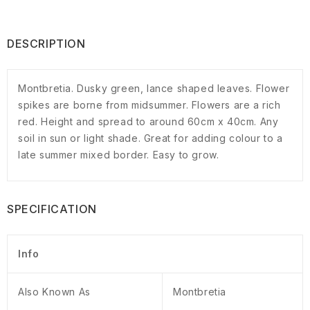
DESCRIPTION
Montbretia. Dusky green, lance shaped leaves. Flower
spikes are borne from midsummer. Flowers are a rich
red. Height and spread to around 60cm x 40cm. Any
soil in sun or light shade. Great for adding colour to a
late summer mixed border. Easy to grow.
SPECIFICATION
Info
Also Known As
Montbretia