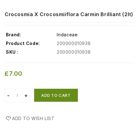
Crocosmia X Crocosmiiflora Carmin Brilliant (2lt)
Brand:
Iridaceae
Product Code:
200000010938
SKU :
200000010938
£7.00
ADD TO CART
ADD TO WISH LIST