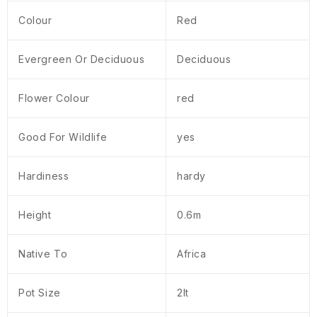
Colour
Red
Evergreen Or Deciduous
Deciduous
Flower Colour
red
Good For Wildlife
yes
Hardiness
hardy
Height
0.6m
Native To
Africa
Pot Size
2lt