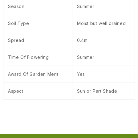
Season
Summer
Soil Type
Moist but well drained
Spread
0.4m
Time Of Flowering
Summer
Award Of Garden Merit
Yes
Aspect
Sun or Part Shade