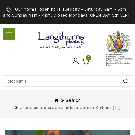
Our normal opening is Tuesday - Saturday 9am - 5pm
and Sunday 9am - 4pm. Closed Mondays. OPEN DAY 5th SEPT
0
Search
Crocosmia x crocosmiiflora Carmin Brilliant (2lt)