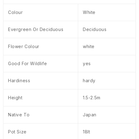
Colour
White
Evergreen Or Deciduous
Deciduous
Flower Colour
white
Good For Wildlife
yes
Hardiness
hardy
Height
1.5-2.5m
Native To
Japan
Pot Size
18lt