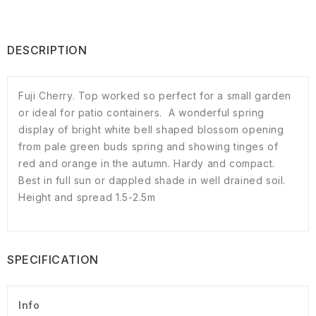
DESCRIPTION
Fuji Cherry. Top worked so perfect for a small garden
or ideal for patio containers. A wonderful spring
display of bright white bell shaped blossom opening
from pale green buds spring and showing tinges of
red and orange in the autumn. Hardy and compact.
Best in full sun or dappled shade in well drained soil.
Height and spread 1.5-2.5m
SPECIFICATION
Info