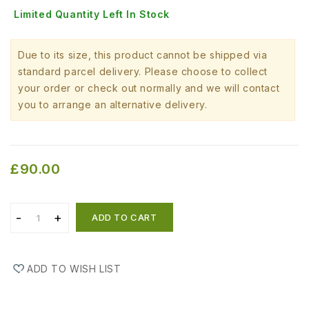
Limited Quantity Left In Stock
Due to its size, this product cannot be shipped via
standard parcel delivery. Please choose to collect
your order or check out normally and we will contact
you to arrange an alternative delivery.
£90.00
ADD TO CART
ADD TO WISH LIST