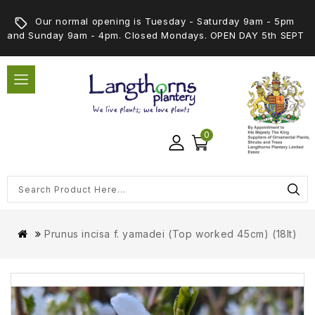
Our normal opening is Tuesday - Saturday 9am - 5pm
and Sunday 9am - 4pm. Closed Mondays. OPEN DAY 5th SEPT
0
Prunus incisa f. yamadei (Top worked 45cm) (18lt)