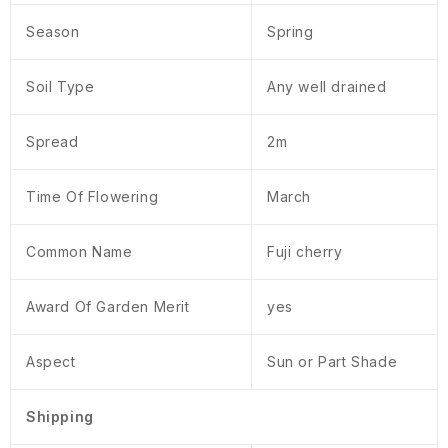
Season
Spring
Soil Type
Any well drained
Spread
2m
Time Of Flowering
March
Common Name
Fuji cherry
Award Of Garden Merit
yes
Aspect
Sun or Part Shade
Shipping