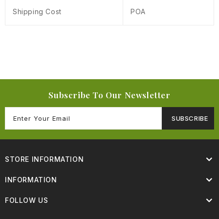
Shipping Cost
POA
Subscribe To Our Newsletter
SUBSCRIBE
STORE INFORMATION
INFORMATION
FOLLOW US