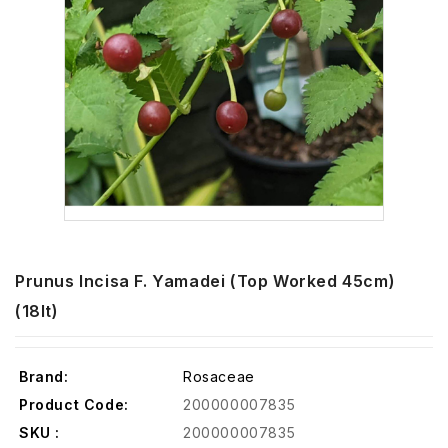
Prunus Incisa F. Yamadei (Top Worked 45cm)
(18lt)
Brand:
Rosaceae
Product Code:
200000007835
SKU :
200000007835