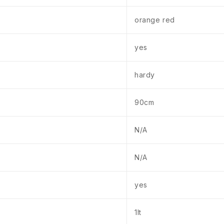
orange red
yes
hardy
90cm
N/A
N/A
yes
1lt