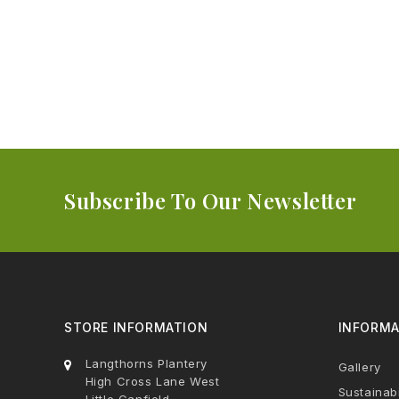
Subscribe To Our Newsletter
STORE INFORMATION
INFORMA
Langthorns Plantery
Gallery
High Cross Lane West
Sustainabi