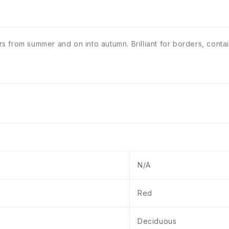
from summer and on into autumn. Brilliant for borders, containe
N/A
Red
Deciduous