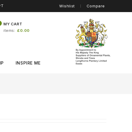
PT
Wishlist
Compare
0
MY CART
items
£0.00
IP
INSPIRE ME