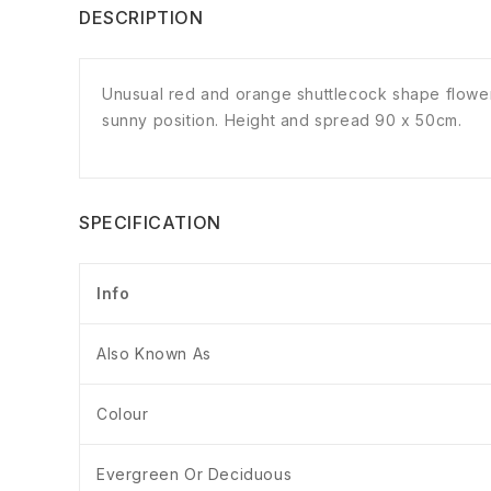
DESCRIPTION
Unusual red and orange shuttlecock shape flowers 
sunny position. Height and spread 90 x 50cm.
SPECIFICATION
Info
Also Known As
Colour
Evergreen Or Deciduous