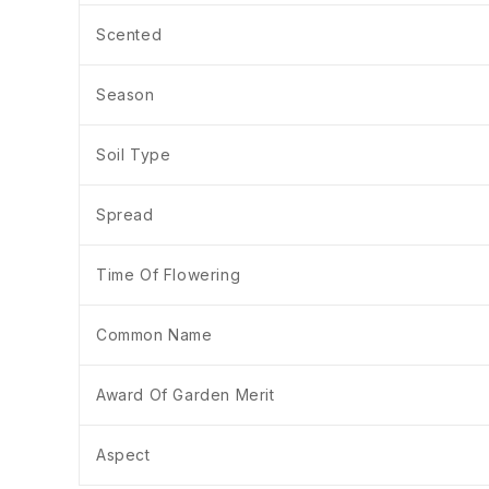
Scented
Season
Soil Type
Spread
Time Of Flowering
Common Name
Award Of Garden Merit
Aspect