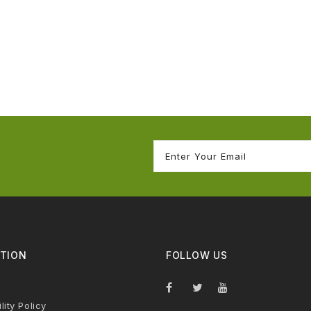
TION
FOLLOW US
lity Policy