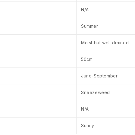
N/A
Summer
Moist but well drained
50cm
June-September
Sneezeweed
N/A
Sunny