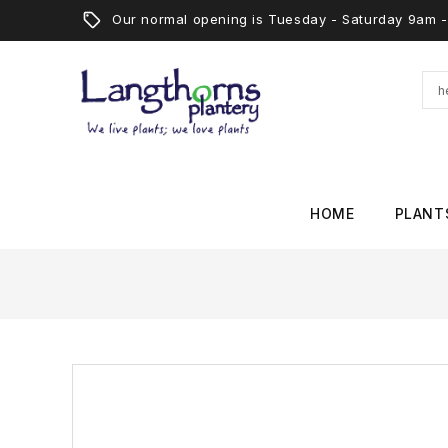
Our normal opening is Tuesday - Saturday 9am
HOME
PLANT