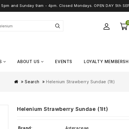
 - 5pm and Sunday 9am - 4pm. Closed Mondays. OPEN DAY 5th SE
S
ABOUT US
EVENTS
LOYALTY MEMBERSH
Search
Helenium Strawberry Sundae (1lt)
Helenium Strawberry Sundae (1lt)
Brand:
Asteraceae