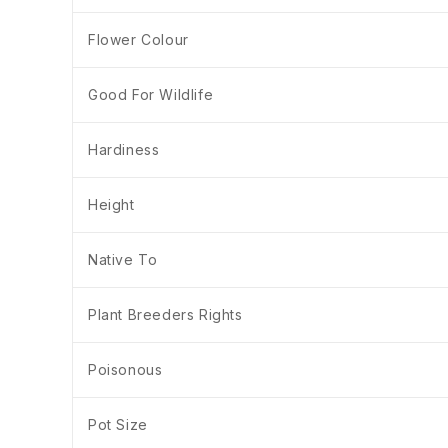
Flower Colour
Good For Wildlife
Hardiness
Height
Native To
Plant Breeders Rights
Poisonous
Pot Size