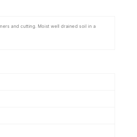
rs and cutting. Moist well drained soil in a