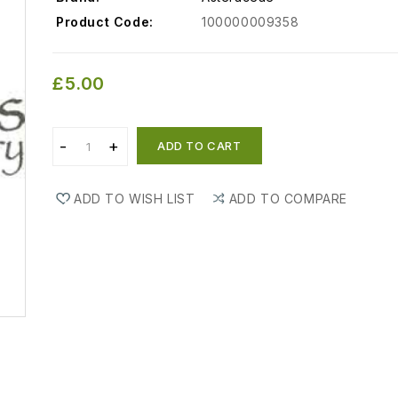
Product Code:
100000009358
£5.00
ADD TO CART
ADD TO WISH LIST
ADD TO COMPARE