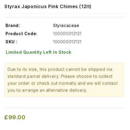
Styrax Japonicus Pink Chimes (12lt)
Brand:
Styracaceae
Product Code:
100000012131
SKU :
100000012131
Limited Quantity Left In Stock
Due to its size, this product cannot be shipped via
standard parcel delivery. Please choose to collect
your order or check out normally and we will contact
you to arrange an alternative delivery.
£99.00