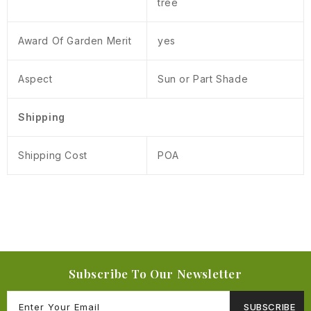
tree
Award Of Garden Merit
yes
Aspect
Sun or Part Shade
Shipping
Shipping Cost
POA
Subscribe To Our Newsletter
SUBSCRIBE