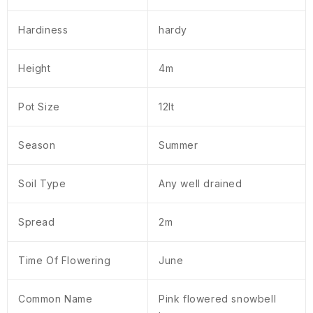
Hardiness
hardy
Height
4m
Pot Size
12lt
Season
Summer
Soil Type
Any well drained
Spread
2m
Time Of Flowering
June
Common Name
Pink flowered snowbell