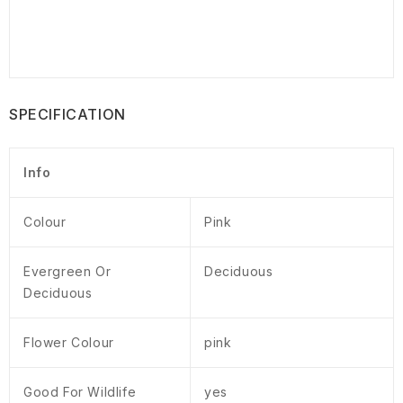
SPECIFICATION
Info
Colour
Pink
Evergreen Or
Deciduous
Deciduous
Flower Colour
pink
Good For Wildlife
yes