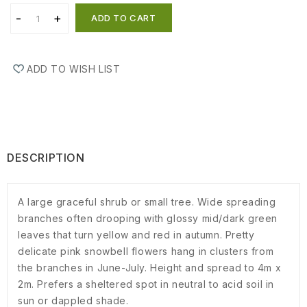
ADD TO CART
ADD TO WISH LIST
DESCRIPTION
A large graceful shrub or small tree. Wide spreading
branches often drooping with glossy mid/dark green
leaves that turn yellow and red in autumn. Pretty
delicate pink snowbell flowers hang in clusters from
the branches in June-July. Height and spread to 4m x
2m. Prefers a sheltered spot in neutral to acid soil in
sun or dappled shade.