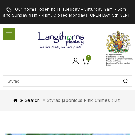
Our normal opening is Tuesday - Saturday 9am - 5pm
and Sunday 9am - 4pm. Closed Mondays. OPEN DAY 5th SEPT
0
Search
Styrax japonicus Pink Chimes (12lt)