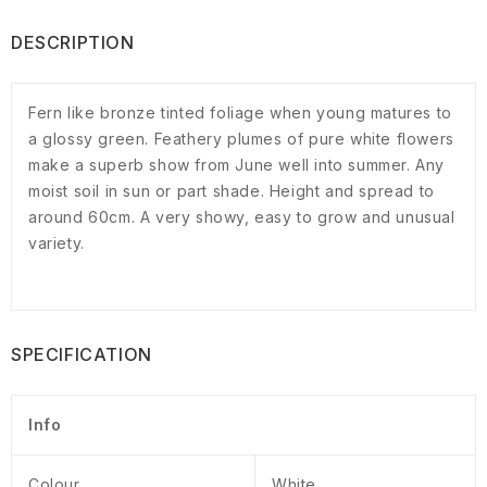
DESCRIPTION
Fern like bronze tinted foliage when young matures to
a glossy green. Feathery plumes of pure white flowers
make a superb show from June well into summer. Any
moist soil in sun or part shade. Height and spread to
around 60cm. A very showy, easy to grow and unusual
variety.
SPECIFICATION
Info
Colour
White