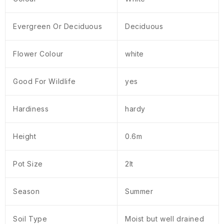
Evergreen Or Deciduous
Deciduous
Flower Colour
white
Good For Wildlife
yes
Hardiness
hardy
Height
0.6m
Pot Size
2lt
Season
Summer
Soil Type
Moist but well drained