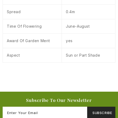
Spread
0.4m
Time Of Flowering
June-August
Award Of Garden Merit
yes
Aspect
Sun or Part Shade
Subscribe To Our Newsletter
SUBSCRIBE