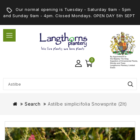
Our normal opening is Tuesday - Saturday 9am - 5pm
and Sunday 9am - 4pm. Closed Mondays. OPEN DAY 5th SEPT
0
Search
Astilbe simplicifolia Snowsprite (2lt)