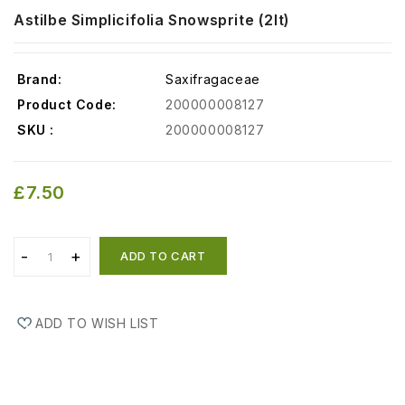
Astilbe Simplicifolia Snowsprite (2lt)
Brand:
Saxifragaceae
Product Code:
200000008127
SKU :
200000008127
£7.50
ADD TO CART
ADD TO WISH LIST