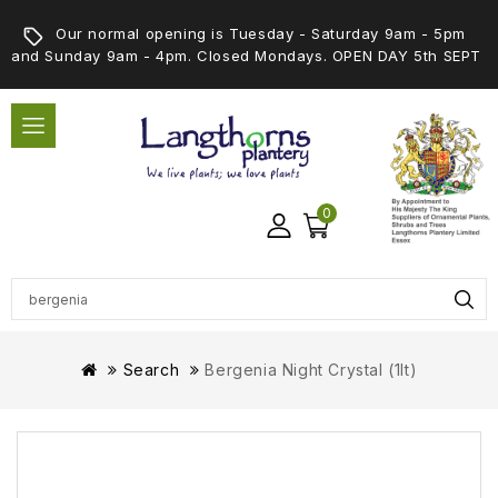
Our normal opening is Tuesday - Saturday 9am - 5pm
and Sunday 9am - 4pm. Closed Mondays. OPEN DAY 5th SEPT
0
Search
Bergenia Night Crystal (1lt)