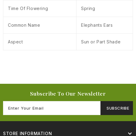
Time Of Flowering
Spring
Common Name
Elephants Ears
Aspect
Sun or Part Shade
Subscribe To Our Newsletter
SUBSCRIBE
STORE INFORMATION