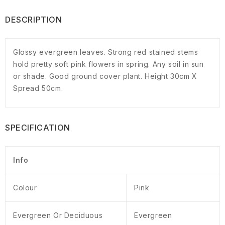
DESCRIPTION
Glossy evergreen leaves. Strong red stained stems
hold pretty soft pink flowers in spring. Any soil in sun
or shade. Good ground cover plant. Height 30cm X
Spread 50cm.
SPECIFICATION
Info
Colour
Pink
Evergreen Or Deciduous
Evergreen