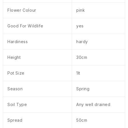
Flower Colour
pink
Good For Wildlife
yes
Hardiness
hardy
Height
30cm
Pot Size
1lt
Season
Spring
Soil Type
Any well drained
Spread
50cm