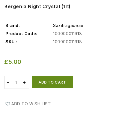
Bergenia Night Crystal (1lt)
Brand:
Saxifragaceae
Product Code:
100000011918
SKU :
100000011918
£5.00
ADD TO CART
ADD TO WISH LIST