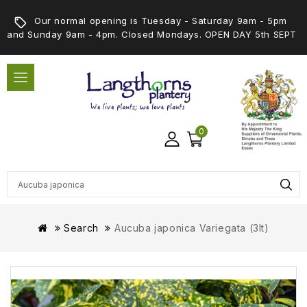
Our normal opening is Tuesday - Saturday 9am - 5pm
and Sunday 9am - 4pm. Closed Mondays. OPEN DAY 5th SEPT
0
Search
Aucuba japonica Variegata (3lt)