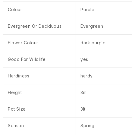
Colour
Purple
Evergreen Or Deciduous
Evergreen
Flower Colour
dark purple
Good For Wildlife
yes
Hardiness
hardy
Height
3m
Pot Size
3lt
Season
Spring