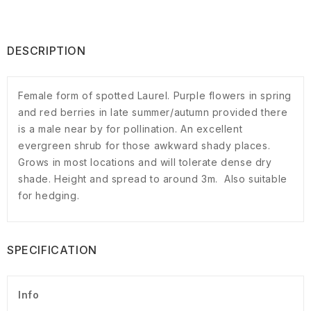
DESCRIPTION
Female form of spotted Laurel. Purple flowers in spring
and red berries in late summer/autumn provided there
is a male near by for pollination. An excellent
evergreen shrub for those awkward shady places.
Grows in most locations and will tolerate dense dry
shade. Height and spread to around 3m. Also suitable
for hedging.
SPECIFICATION
Info