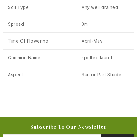
Soil Type
Any well drained
Spread
3m
Time Of Flowering
April-May
Common Name
spotted laurel
Aspect
Sun or Part Shade
Subscribe To Our Newsletter