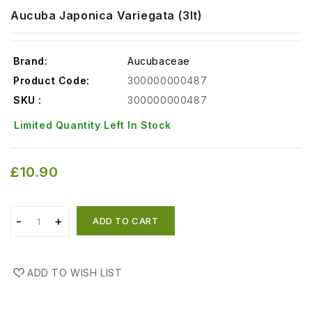
Aucuba Japonica Variegata (3lt)
Brand:
Aucubaceae
Product Code:
300000000487
SKU :
300000000487
Limited Quantity Left In Stock
£10.90
ADD TO CART
ADD TO WISH LIST