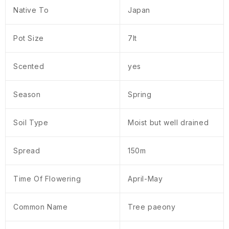
Native To
Japan
Pot Size
7lt
Scented
yes
Season
Spring
Soil Type
Moist but well drained
Spread
150m
Time Of Flowering
April-May
Common Name
Tree paeony