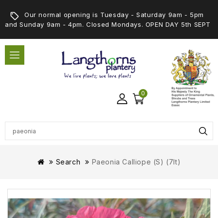
Our normal opening is Tuesday - Saturday 9am - 5pm
and Sunday 9am - 4pm. Closed Mondays. OPEN DAY 5th SEPT
0
Search
Paeonia Calliope (S) (7lt)