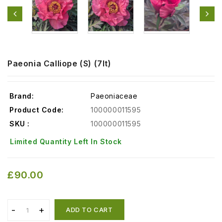
Paeonia Calliope (S) (7lt)
Brand:
Paeoniaceae
Product Code:
100000011595
SKU :
100000011595
Limited Quantity Left In Stock
£90.00
ADD TO CART