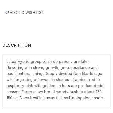
ADD TO WISH LIST
DESCRIPTION
Lutea Hybrid group of shrub paeony are later
flowering with strong growth, great resistance and
excellent branching. Deeply divided fern like foliage
with large single flowers in shades of apricot red to
raspberry pink with golden anthers are produced mid
season. Forms a low broad woody bush to about 120-
150cm. Does best in humus rich soil in dappled shade.