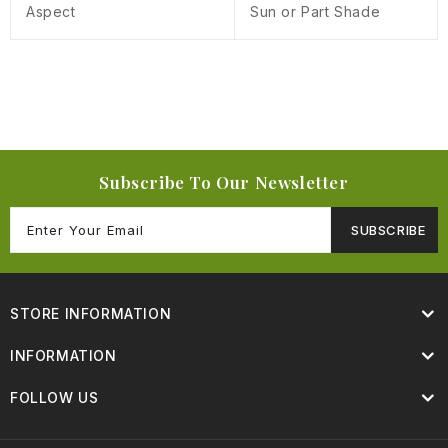
Aspect
Sun or Part Shade
Subscribe To Our Newsletter
SUBSCRIBE
STORE INFORMATION
INFORMATION
FOLLOW US