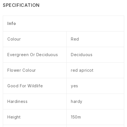
SPECIFICATION
Info
Colour
Red
Evergreen Or Deciduous
Deciduous
Flower Colour
red apricot
Good For Wildlife
yes
Hardiness
hardy
Height
150m