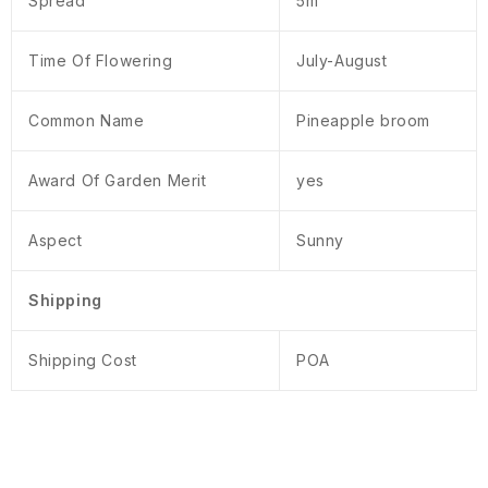
Spread
5m
Time Of Flowering
July-August
Common Name
Pineapple broom
Award Of Garden Merit
yes
Aspect
Sunny
Shipping
Shipping Cost
POA