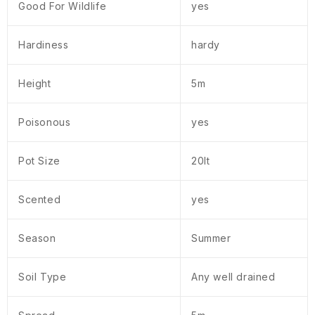
Good For Wildlife
yes
Hardiness
hardy
Height
5m
Poisonous
yes
Pot Size
20lt
Scented
yes
Season
Summer
Soil Type
Any well drained