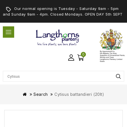
Our normal opening is Tuesday - Saturday 9am - 5pm
and Sunday 9am - 4pm. Closed Mondays. OPEN DAY 5th SEPT
0
Search
Cytisus battandieri (20lt)