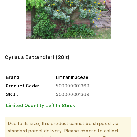
Cytisus Battandieri (20lt)
Brand:
Limnanthaceae
Product Code:
500000001369
SKU :
500000001369
Limited Quantity Left In Stock
Due to its size, this product cannot be shipped via
standard parcel delivery. Please choose to collect