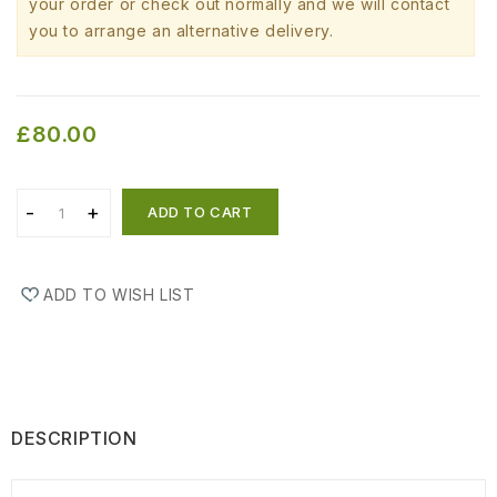
your order or check out normally and we will contact
you to arrange an alternative delivery.
£80.00
ADD TO CART
ADD TO WISH LIST
DESCRIPTION