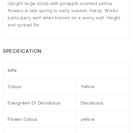
Upright large shrub with pinapple scented yellow
flowers in late spring to early summer. Hardy. Works
particularly well when trained on a sunny wall. Height
and spread 5m.
SPECIFICATION
Info
Colour
Yellow
Evergreen Or Deciduous
Deciduous
Flower Colour
yellow