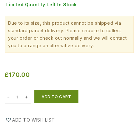
Limited Quantity Left In Stock
Due to its size, this product cannot be shipped via
standard parcel delivery. Please choose to collect
your order or check out normally and we will contact
you to arrange an alternative delivery.
£170.00
ADD TO CART
ADD TO WISH LIST