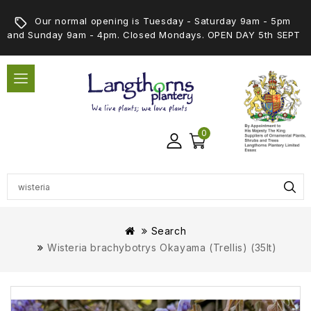
Our normal opening is Tuesday - Saturday 9am - 5pm
and Sunday 9am - 4pm. Closed Mondays. OPEN DAY 5th SEPT
0
Search
Wisteria brachybotrys Okayama (Trellis) (35lt)