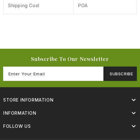
Shipping Cost
POA
Subscribe To Our Newsletter
SUBSCRIBE
STORE INFORMATION
INFORMATION
FOLLOW US