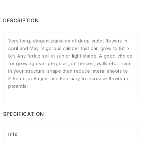
DESCRIPTION
Very long, elegant panicles of deep violet flowers in
April and May. Vigorous climber that can grow to 8m x
8m. Any fertile soil in sun or light shade. A good choice
for growing over pergolas, on fences, walls etc. Train
in your structural shape then reduce lateral shoots to
3-5buds in August and February to increase flowering
potential.
SPECIFICATION
Info