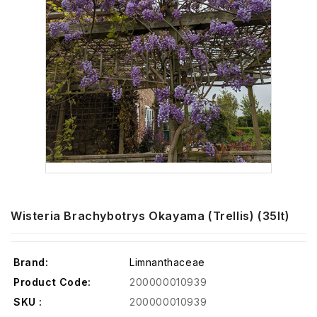
Wisteria Brachybotrys Okayama (Trellis) (35lt)
Brand:
Limnanthaceae
Product Code:
200000010939
SKU :
200000010939