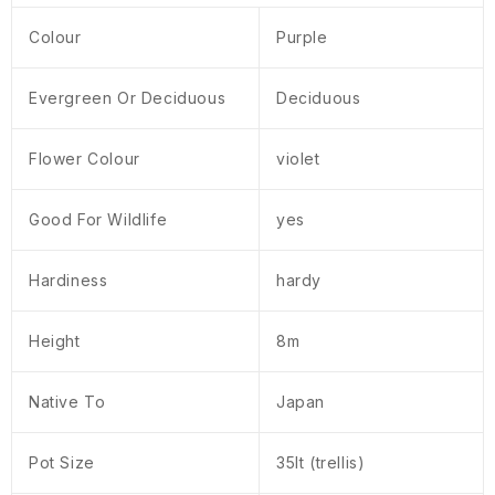
Colour
Purple
Evergreen Or Deciduous
Deciduous
Flower Colour
violet
Good For Wildlife
yes
Hardiness
hardy
Height
8m
Native To
Japan
Pot Size
35lt (trellis)