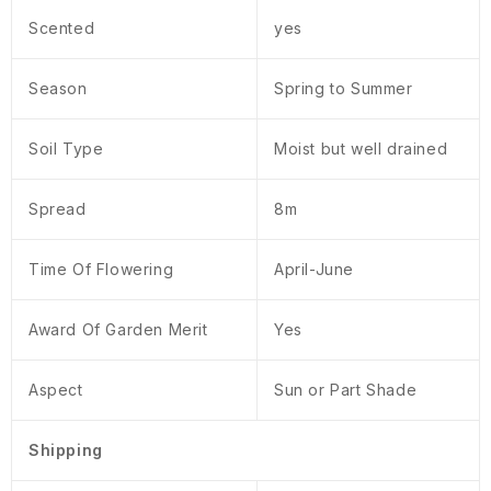
Scented
yes
Season
Spring to Summer
Soil Type
Moist but well drained
Spread
8m
Time Of Flowering
April-June
Award Of Garden Merit
Yes
Aspect
Sun or Part Shade
Shipping