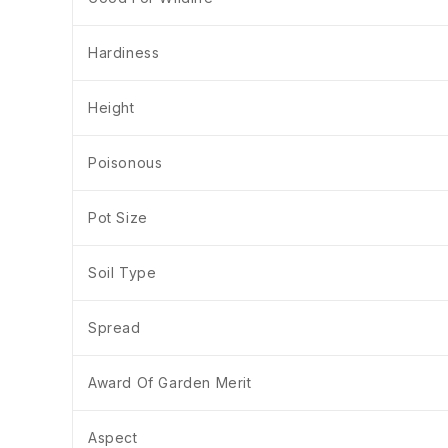
Hardiness
Height
Poisonous
Pot Size
Soil Type
Spread
Award Of Garden Merit
Aspect