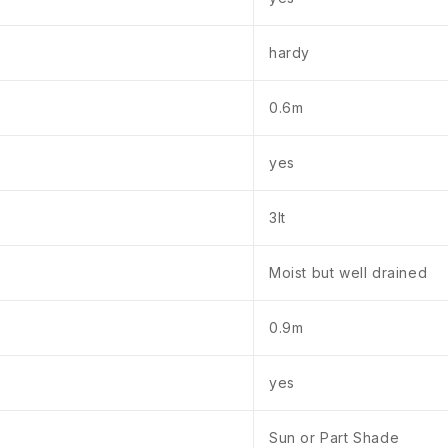
hardy
0.6m
yes
3lt
Moist but well drained
0.9m
yes
Sun or Part Shade