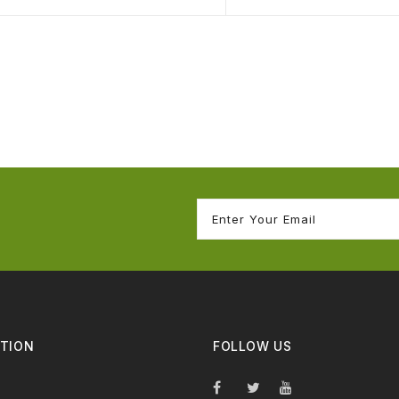
TION
FOLLOW US