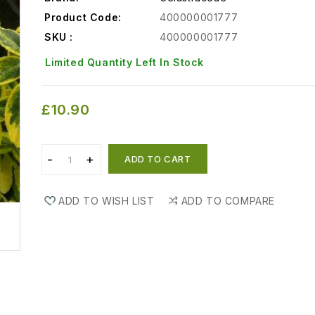
Product Code:
400000001777
SKU :
400000001777
Limited Quantity Left In Stock
£10.90
ADD TO CART
ADD TO WISH LIST
ADD TO COMPARE