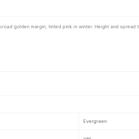
a broad golden margin, tinted pink in winter. Height and spre
Evergreen
yes