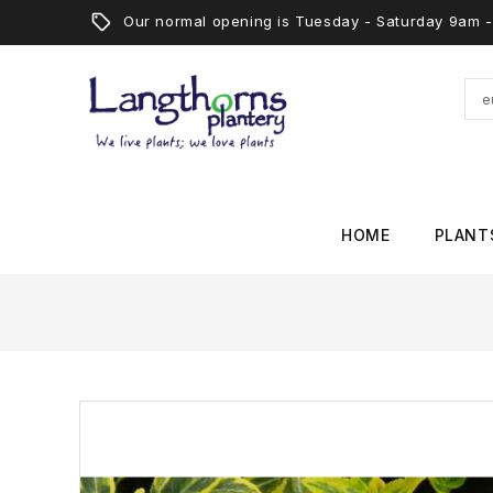
Our normal opening is Tuesday - Saturday 9am
HOME
PLANT