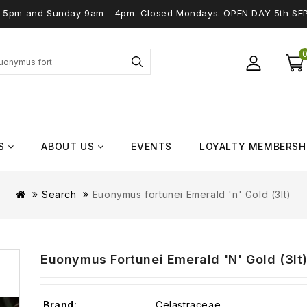
 - 5pm and Sunday 9am - 4pm. Closed Mondays. OPEN DAY 5th SE
S
ABOUT US
EVENTS
LOYALTY MEMBERSH
Search
Euonymus fortunei Emerald 'n' Gold (3lt)
Euonymus Fortunei Emerald 'n' Gold (3lt
Brand:
Celastraceae