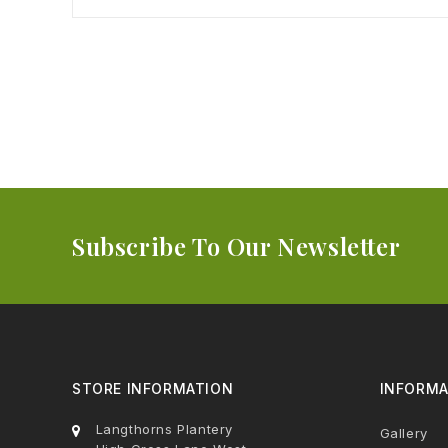
Subscribe To Our Newsletter
STORE INFORMATION
INFORMA
Langthorns Plantery
Gallery