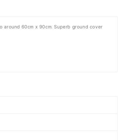
ad to around 60cm x 90cm. Superb ground cover