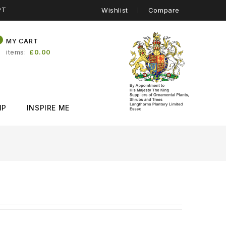
PT
Wishlist
Compare
0
MY CART
items
£0.00
IP
INSPIRE ME
)