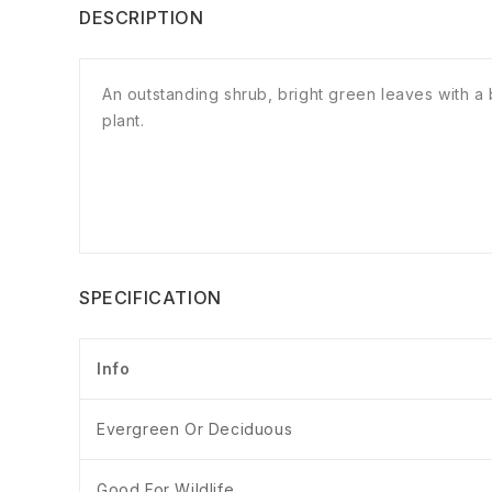
DESCRIPTION
An outstanding shrub, bright green leaves with 
plant.
SPECIFICATION
Info
Evergreen Or Deciduous
Good For Wildlife