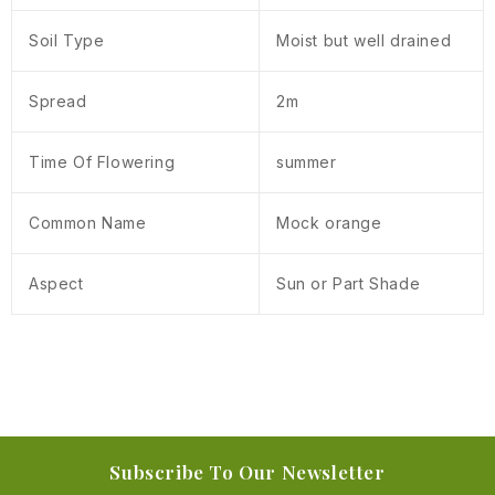
Soil Type
Moist but well drained
Spread
2m
Time Of Flowering
summer
Common Name
Mock orange
Aspect
Sun or Part Shade
Subscribe To Our Newsletter