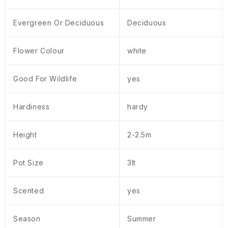
Evergreen Or Deciduous
Deciduous
Flower Colour
white
Good For Wildlife
yes
Hardiness
hardy
Height
2-2.5m
Pot Size
3lt
Scented
yes
Season
Summer