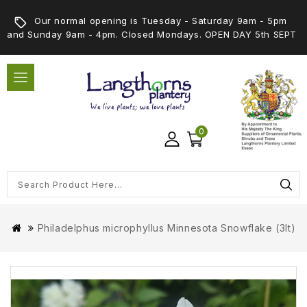
Our normal opening is Tuesday - Saturday 9am - 5pm
and Sunday 9am - 4pm. Closed Mondays. OPEN DAY 5th SEPT
0
Philadelphus microphyllus Minnesota Snowflake (3lt)