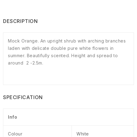
DESCRIPTION
Mock Orange. An upright shrub with arching branches
laden with delicate double pure white flowers in
summer. Beautifully scented. Height and spread to
around 2 -2.5m.
SPECIFICATION
Info
Colour
White