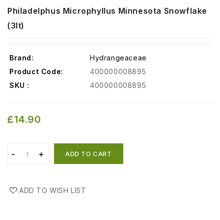
Philadelphus Microphyllus Minnesota Snowflake
(3lt)
Brand:
Hydrangeaceae
Product Code:
400000008895
SKU :
400000008895
£14.90
ADD TO CART
ADD TO WISH LIST