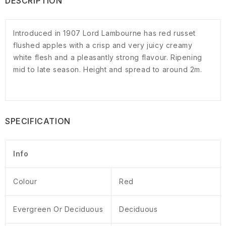
DESCRIPTION
Introduced in 1907 Lord Lambourne has red russet
flushed apples with a crisp and very juicy creamy
white flesh and a pleasantly strong flavour. Ripening
mid to late season. Height and spread to around 2m.
SPECIFICATION
Info
Colour
Red
Evergreen Or Deciduous
Deciduous