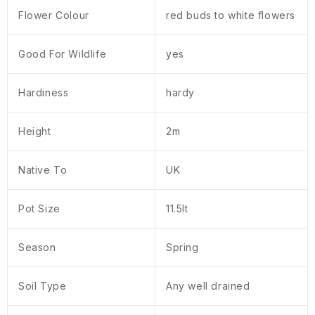
Flower Colour
red buds to white flowers
Good For Wildlife
yes
Hardiness
hardy
Height
2m
Native To
UK
Pot Size
11.5lt
Season
Spring
Soil Type
Any well drained