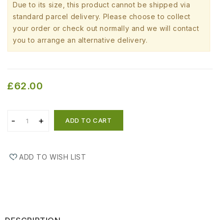
Due to its size, this product cannot be shipped via
standard parcel delivery. Please choose to collect
your order or check out normally and we will contact
you to arrange an alternative delivery.
£62.00
ADD TO CART
ADD TO WISH LIST