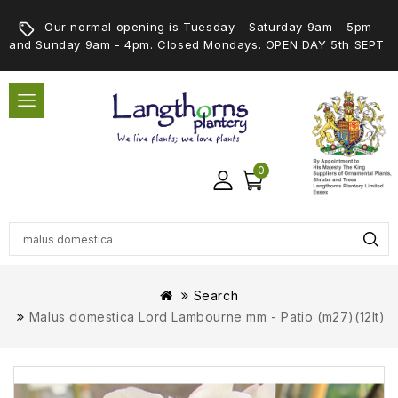
Our normal opening is Tuesday - Saturday 9am - 5pm
and Sunday 9am - 4pm. Closed Mondays. OPEN DAY 5th SEPT
0
Search
Malus domestica Lord Lambourne mm - Patio (m27)(12lt)