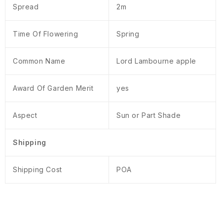
Spread
2m
Time Of Flowering
Spring
Common Name
Lord Lambourne apple
Award Of Garden Merit
yes
Aspect
Sun or Part Shade
Shipping
Shipping Cost
POA