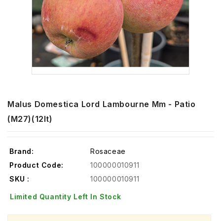
Malus Domestica Lord Lambourne Mm - Patio
(m27)(12lt)
Brand:
Rosaceae
Product Code:
100000010911
SKU :
100000010911
Limited Quantity Left In Stock