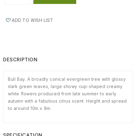
ADD TO WISH LIST
DESCRIPTION
Bull Bay. A broadly conical evergreen tree with glossy
dark green leaves, large showy cup-shaped creamy
white flowers produced from late summer to early
autumn with a fabulous citrus scent. Height and spread
to around 10m x 8m.
SPECIFICATION