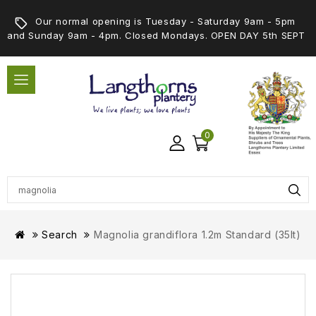
Our normal opening is Tuesday - Saturday 9am - 5pm
and Sunday 9am - 4pm. Closed Mondays. OPEN DAY 5th SEPT
0
Search
Magnolia grandiflora 1.2m Standard (35lt)