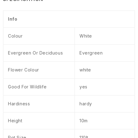
Info
Colour
White
Evergreen Or Deciduous
Evergreen
Flower Colour
white
Good For Wildlife
yes
Hardiness
hardy
Height
10m
Pot Size
110lt