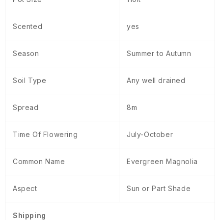
Scented
yes
Season
Summer to Autumn
Soil Type
Any well drained
Spread
8m
Time Of Flowering
July-October
Common Name
Evergreen Magnolia
Aspect
Sun or Part Shade
Shipping