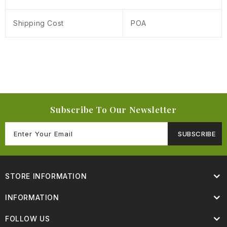
Shipping Cost
POA
Subscribe To Our Newsletter
SUBSCRIBE
STORE INFORMATION
INFORMATION
FOLLOW US