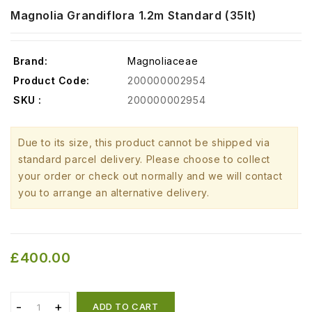
Magnolia Grandiflora 1.2m Standard (35lt)
Brand:
Magnoliaceae
Product Code:
200000002954
SKU :
200000002954
Due to its size, this product cannot be shipped via
standard parcel delivery. Please choose to collect
your order or check out normally and we will contact
you to arrange an alternative delivery.
£400.00
ADD TO CART