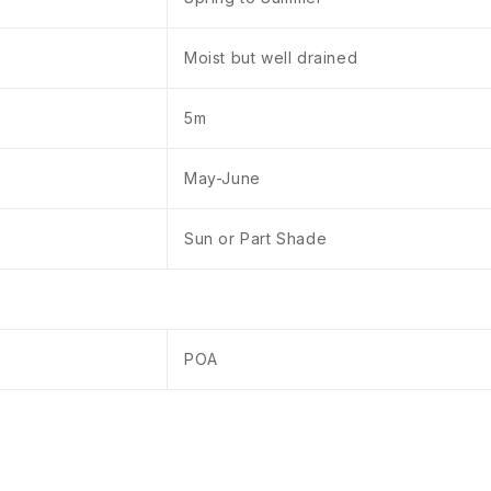
Moist but well drained
5m
May-June
Sun or Part Shade
POA