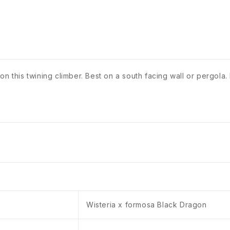
n this twining climber. Best on a south facing wall or pergola.
Wisteria x formosa Black Dragon