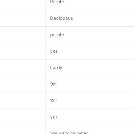
Purple
Deciduous
purple
yes
hardy
9m
12lt
yes
Spring to Summer