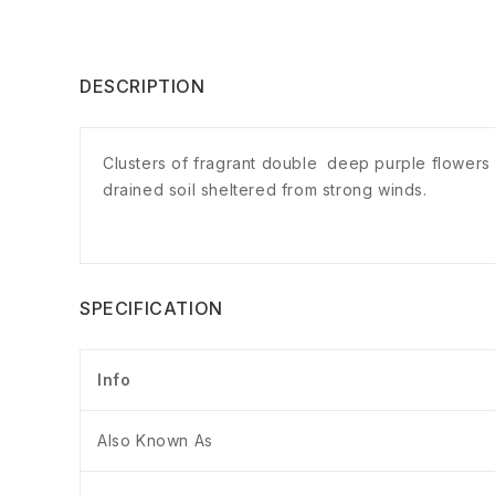
DESCRIPTION
Clusters of fragrant double deep purple flowers o
drained soil sheltered from strong winds.
SPECIFICATION
Info
Also Known As