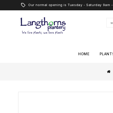
Our normal opening is Tuesday - Saturday 9am
HOME
PLANT