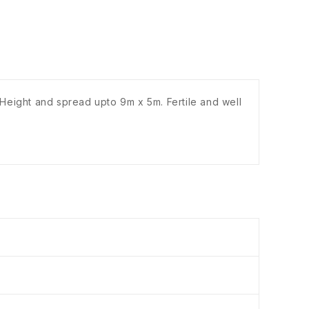
 Height and spread upto 9m x 5m. Fertile and well