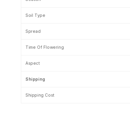
Soil Type
Spread
Time Of Flowering
Aspect
Shipping
Shipping Cost