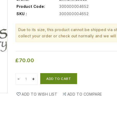
Product Code:
300000004652
SKU :
300000004652
Due to its size, this product cannot be shipped via 
collect your order or check out normally and we will 
£70.00
ADD TO CART
ADD TO WISH LIST
ADD TO COMPARE