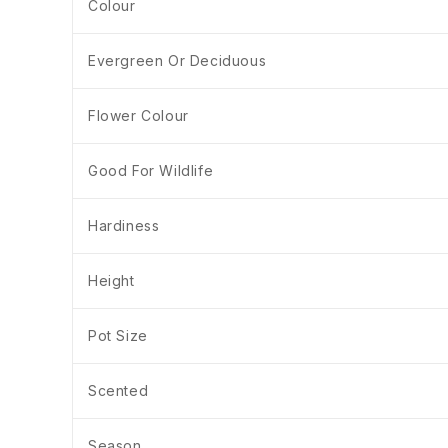
Colour
Evergreen Or Deciduous
Flower Colour
Good For Wildlife
Hardiness
Height
Pot Size
Scented
Season