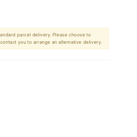
standard parcel delivery. Please choose to
contact you to arrange an alternative delivery.