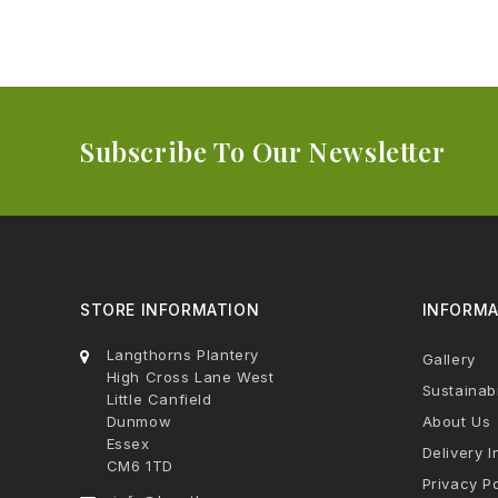
Subscribe To Our Newsletter
STORE INFORMATION
INFORMA
Langthorns Plantery
Gallery
High Cross Lane West
Sustainabi
Little Canfield
Dunmow
About Us
Essex
Delivery I
CM6 1TD
Privacy Po