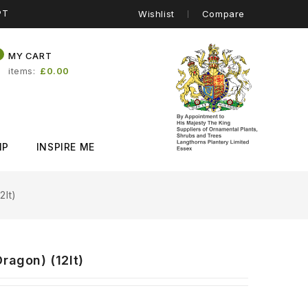
PT
Wishlist
Compare
0
MY CART
items
£0.00
IP
INSPIRE ME
2lt)
ragon) (12lt)