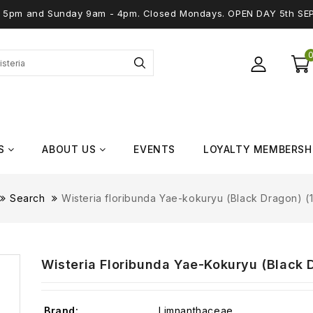
 - 5pm and Sunday 9am - 4pm. Closed Mondays. OPEN DAY 5th SE
S
ABOUT US
EVENTS
LOYALTY MEMBERSH
Search
Wisteria floribunda Yae-kokuryu (Black Dragon) (1
Wisteria Floribunda Yae-Kokuryu (Black D
Brand:
Limnanthaceae