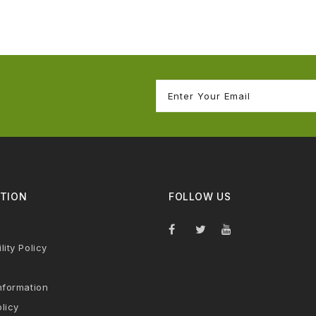
TION
FOLLOW US
lity Policy
nformation
licy