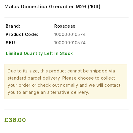
Malus Domestica Grenadier M26 (10lt)
Brand:
Rosaceae
Product Code:
100000010574
SKU :
100000010574
Limited Quantity Left In Stock
Due to its size, this product cannot be shipped via
standard parcel delivery. Please choose to collect
your order or check out normally and we will contact
you to arrange an alternative delivery.
£36.00