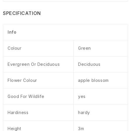
SPECIFICATION
Info
Colour
Green
Evergreen Or Deciduous
Deciduous
Flower Colour
apple blossom
Good For Wildlife
yes
Hardiness
hardy
Height
3m