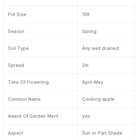
Pot Size
10lt
Season
Spring
Soil Type
Any well drained
Spread
2m
Time Of Flowering
April-May
Common Name
Cooking apple
Award Of Garden Merit
yes
Aspect
Sun or Part Shade