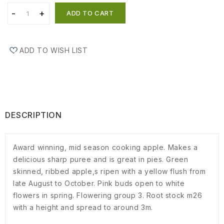
ADD TO CART
ADD TO WISH LIST
DESCRIPTION
Award winning, mid season cooking apple. Makes a
delicious sharp puree and is great in pies. Green
skinned, ribbed apple,s ripen with a yellow flush from
late August to October. Pink buds open to white
flowers in spring. Flowering group 3. Root stock m26
with a height and spread to around 3m.