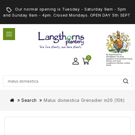
Our normal opening is Tuesday - Saturday 9am - 5pm
and Sunday 9am - 4pm. Closed Mondays. OPEN DAY 5th SEPT
0
Search
Malus domestica Grenadier m26 (10lt)