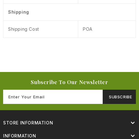
Shipping
Shipping Cost
POA
Subscribe To Our Newsletter
SUBSCRIBE
STORE INFORMATION
INFORMATION