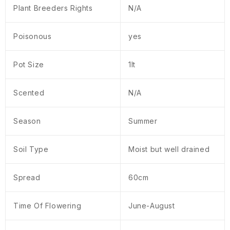
Plant Breeders Rights
N/A
Poisonous
yes
Pot Size
1lt
Scented
N/A
Season
Summer
Soil Type
Moist but well drained
Spread
60cm
Time Of Flowering
June-August