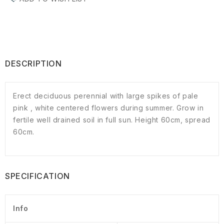
DESCRIPTION
Erect deciduous perennial with large spikes of pale
pink , white centered flowers during summer. Grow in
fertile well drained soil in full sun. Height 60cm, spread
60cm.
SPECIFICATION
Info