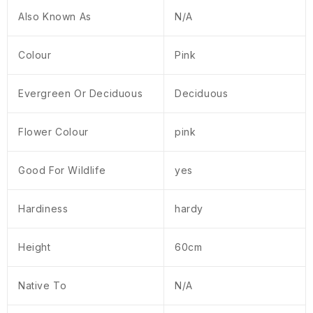
Also Known As
N/A
Colour
Pink
Evergreen Or Deciduous
Deciduous
Flower Colour
pink
Good For Wildlife
yes
Hardiness
hardy
Height
60cm
Native To
N/A