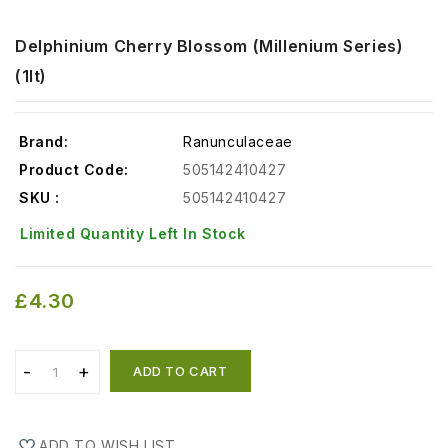
Delphinium Cherry Blossom (Millenium Series)
(1lt)
Brand:
Ranunculaceae
Product Code:
505142410427
SKU :
505142410427
Limited Quantity Left In Stock
£4.30
ADD TO CART
ADD TO WISH LIST