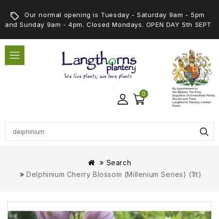
Our normal opening is Tuesday - Saturday 9am - 5pm
and Sunday 9am - 4pm. Closed Mondays. OPEN DAY 5th SEPT
0
Search
Delphinium Cherry Blossom (Millenium Series) (1lt)