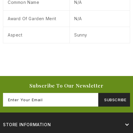
Common Name
N/A
Award Of Garden Merit
N/A
Aspect
Sunny
Subscribe To Our Newsletter
SUBSCRIBE
STORE INFORMATION