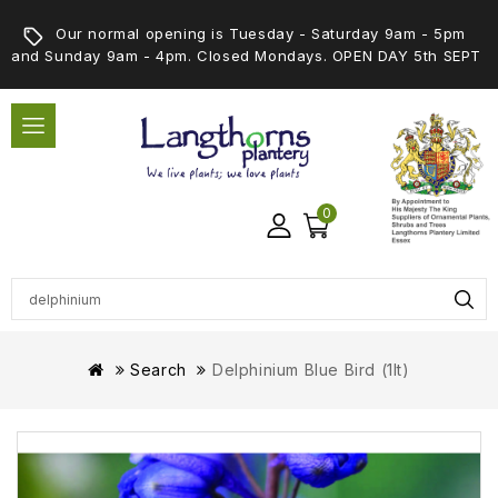
Our normal opening is Tuesday - Saturday 9am - 5pm
and Sunday 9am - 4pm. Closed Mondays. OPEN DAY 5th SEPT
0
Search
Delphinium Blue Bird (1lt)