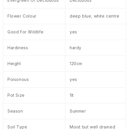
Evergreen Or Deciduous
Deciduous
Flower Colour
deep blue, white centre
Good For Wildlife
yes
Hardiness
hardy
Height
120cm
Poisonous
yes
Pot Size
1lt
Season
Summer
Soil Type
Moist but well drained