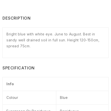
DESCRIPTION
Bright blue with white eye. June to August. Best in
sandy well drained soil in full sun. Height 120-150cm,
spread 75cm.
SPECIFICATION
Info
Colour
Blue