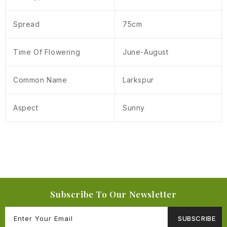
Spread
75cm
Time Of Flowering
June-August
Common Name
Larkspur
Aspect
Sunny
Subscribe To Our Newsletter
SUBSCRIBE