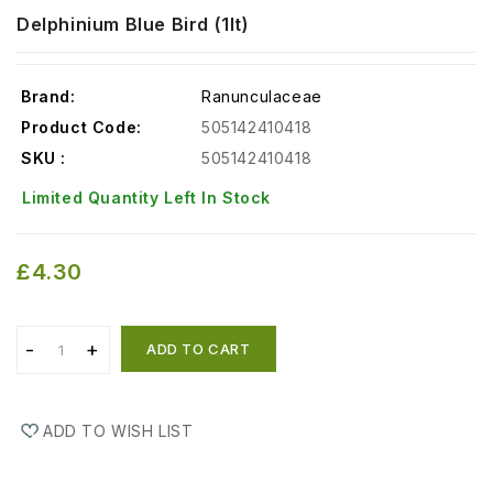
Delphinium Blue Bird (1lt)
Brand:
Ranunculaceae
Product Code:
505142410418
SKU :
505142410418
Limited Quantity Left In Stock
£4.30
ADD TO CART
ADD TO WISH LIST