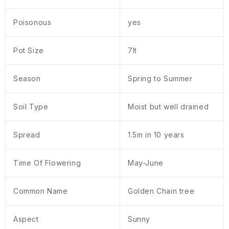
Poisonous
yes
Pot Size
7lt
Season
Spring to Summer
Soil Type
Moist but well drained
Spread
1.5m in 10 years
Time Of Flowering
May-June
Common Name
Golden Chain tree
Aspect
Sunny