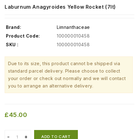
Laburnum Anagyroides Yellow Rocket (7lt)
Brand:
Limnanthaceae
Product Code:
100000010458
SKU :
100000010458
Due to its size, this product cannot be shipped via
standard parcel delivery. Please choose to collect
your order or check out normally and we will contact
you to arrange an alternative delivery.
£45.00
ADD TO CART