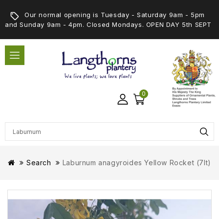
Our normal opening is Tuesday - Saturday 9am - 5pm
and Sunday 9am - 4pm. Closed Mondays. OPEN DAY 5th SEPT
0
Search
Laburnum anagyroides Yellow Rocket (7lt)