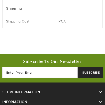
Shipping
Shipping Cost
POA
Subscribe To Our Newsletter
SUBSCRIBE
STORE INFORMATION
INFORMATION