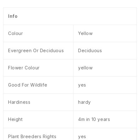
Info
Colour
Yellow
Evergreen Or Deciduous
Deciduous
Flower Colour
yellow
Good For Wildlife
yes
Hardiness
hardy
Height
4m in 10 years
Plant Breeders Rights
yes