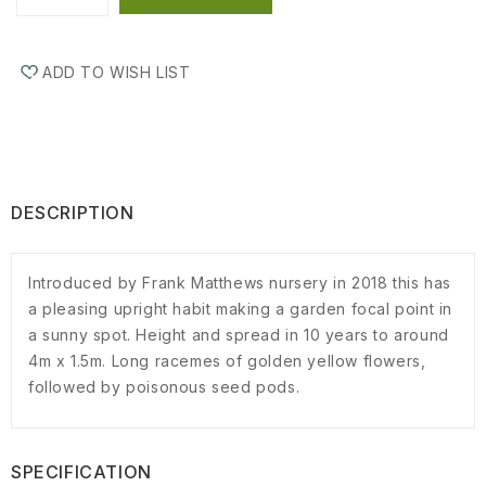
ADD TO WISH LIST
DESCRIPTION
Introduced by Frank Matthews nursery in 2018 this has
a pleasing upright habit making a garden focal point in
a sunny spot. Height and spread in 10 years to around
4m x 1.5m. Long racemes of golden yellow flowers,
followed by poisonous seed pods.
SPECIFICATION