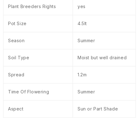
Plant Breeders Rights
yes
Pot Size
4.5lt
Season
Summer
Soil Type
Moist but well drained
Spread
1.2m
Time Of Flowering
Summer
Aspect
Sun or Part Shade