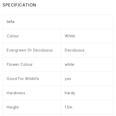
SPECIFICATION
Info
Colour
White
Evergreen Or Deciduous
Deciduous
Flower Colour
white
Good For Wildlife
yes
Hardiness
hardy
Height
1.5m