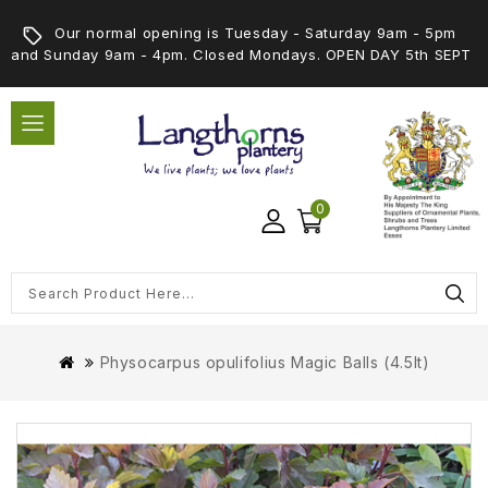
Our normal opening is Tuesday - Saturday 9am - 5pm
and Sunday 9am - 4pm. Closed Mondays. OPEN DAY 5th SEPT
0
Physocarpus opulifolius Magic Balls (4.5lt)