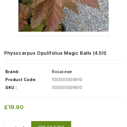
Physocarpus Opulifolius Magic Balls (4.5lt)
Brand:
Rosaceae
Product Code:
100000009910
SKU :
100000009910
£19.90
ADD TO CART