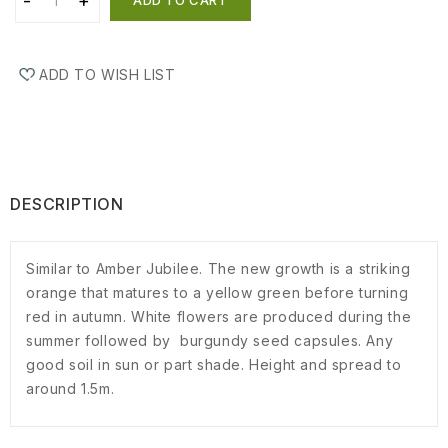
ADD TO WISH LIST
DESCRIPTION
Similar to Amber Jubilee. The new growth is a striking
orange that matures to a yellow green before turning
red in autumn. White flowers are produced during the
summer followed by burgundy seed capsules. Any
good soil in sun or part shade. Height and spread to
around 1.5m.