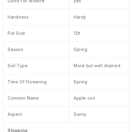
Good For Wildlife
yes
Hardiness
Hardy
Pot Size
12lt
Season
Spring
Soil Type
Moist but well drained
Time Of Flowering
Spring
Common Name
Apple cox
Aspect
Sunny
Shipping