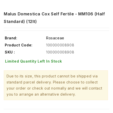
Malus Domestica Cox Self Fertile - MM106 (Half
Standard) (12lt)
Brand:
Rosaceae
Product Code:
100000008908
SKU :
100000008908
Limited Quantity Left In Stock
Due to its size, this product cannot be shipped via
standard parcel delivery. Please choose to collect
your order or check out normally and we will contact
you to arrange an alternative delivery.