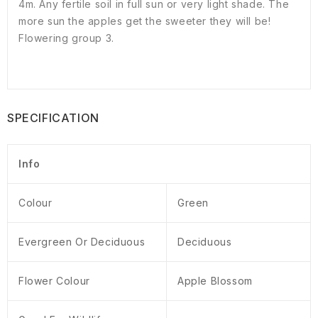
4m. Any fertile soil in full sun or very light shade. The
more sun the apples get the sweeter they will be!
Flowering group 3.
SPECIFICATION
Info
Colour
Green
Evergreen Or Deciduous
Deciduous
Flower Colour
Apple Blossom