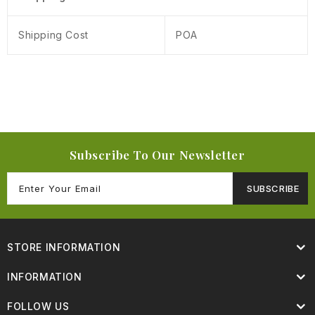
Shipping Cost
POA
Subscribe To Our Newsletter
SUBSCRIBE
STORE INFORMATION
INFORMATION
FOLLOW US