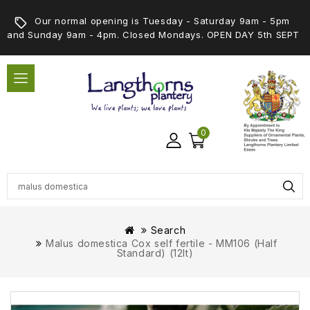
Our normal opening is Tuesday - Saturday 9am - 5pm
and Sunday 9am - 4pm. Closed Mondays. OPEN DAY 5th SEPT
0
Search
Malus domestica Cox self fertile - MM106 (Half
Standard) (12lt)