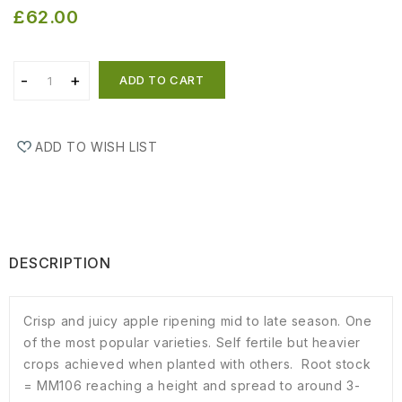
£62.00
ADD TO CART
ADD TO WISH LIST
DESCRIPTION
Crisp and juicy apple ripening mid to late season. One
of the most popular varieties. Self fertile but heavier
crops achieved when planted with others. Root stock
= MM106 reaching a height and spread to around 3-