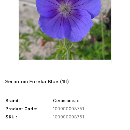
Geranium Eureka Blue (1lt)
Brand:
Geraniaceae
Product Code:
100000008751
SKU :
100000008751