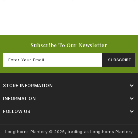
Subscribe To Our Newsletter
SUBSCRIBE
STORE INFORMATION
INFORMATION
FOLLOW US
Langthorns Plantery © 2026, trading as Langthorns Plantery