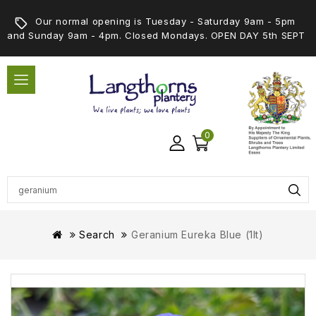
Our normal opening is Tuesday - Saturday 9am - 5pm
and Sunday 9am - 4pm. Closed Mondays. OPEN DAY 5th SEPT
0
Search
Geranium Eureka Blue (1lt)