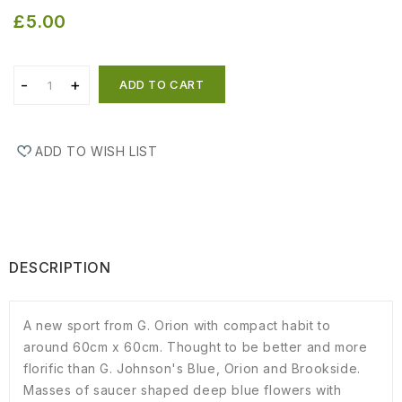
£5.00
ADD TO CART
ADD TO WISH LIST
DESCRIPTION
A new sport from G. Orion with compact habit to
around 60cm x 60cm. Thought to be better and more
florific than G. Johnson's Blue, Orion and Brookside.
Masses of saucer shaped deep blue flowers with