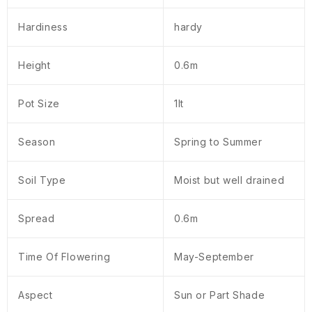
Hardiness
hardy
Height
0.6m
Pot Size
1lt
Season
Spring to Summer
Soil Type
Moist but well drained
Spread
0.6m
Time Of Flowering
May-September
Aspect
Sun or Part Shade