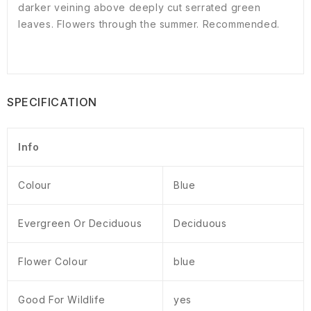
darker veining above deeply cut serrated green
leaves. Flowers through the summer. Recommended.
SPECIFICATION
Info
Colour
Blue
Evergreen Or Deciduous
Deciduous
Flower Colour
blue
Good For Wildlife
yes