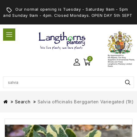
Our normal opening is Tuesday - Saturday 9am - 5pm
and Sunday 9am - 4pm. Closed Mondays. OPEN DAY 5th SEPT
0
Search
Salvia officinalis Berggarten Variegated (1lt)