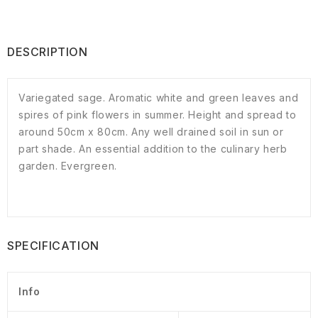
DESCRIPTION
Variegated sage. Aromatic white and green leaves and
spires of pink flowers in summer. Height and spread to
around 50cm x 80cm. Any well drained soil in sun or
part shade. An essential addition to the culinary herb
garden. Evergreen.
SPECIFICATION
Info