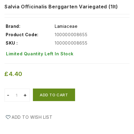
Salvia Officinalis Berggarten Variegated (1lt)
Brand:
Lamiaceae
Product Code:
100000008655
SKU :
100000008655
Limited Quantity Left In Stock
£4.40
ADD TO CART
ADD TO WISH LIST