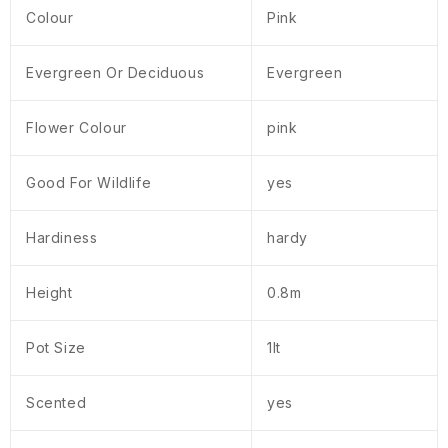
Colour
Pink
Evergreen Or Deciduous
Evergreen
Flower Colour
pink
Good For Wildlife
yes
Hardiness
hardy
Height
0.8m
Pot Size
1lt
Scented
yes