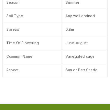
Season
Summer
Soil Type
Any well drained
Spread
0.8m
Time Of Flowering
June-August
Common Name
Variegated sage
Aspect
Sun or Part Shade