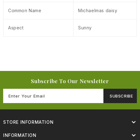
Common Name
Michaelmas daisy
Aspect
Sunny
Subscribe To Our Newsletter
SUBSCRIBE
STORE INFORMATION
INFORMATION