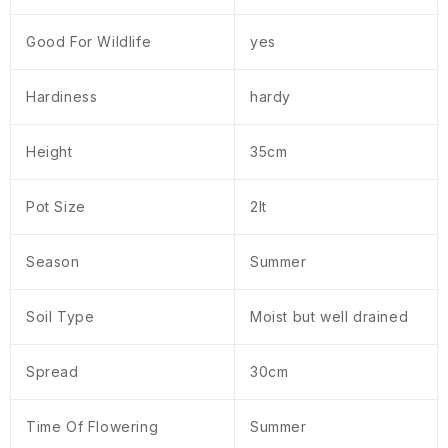
Good For Wildlife
yes
Hardiness
hardy
Height
35cm
Pot Size
2lt
Season
Summer
Soil Type
Moist but well drained
Spread
30cm
Time Of Flowering
Summer