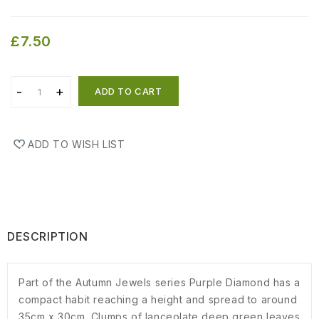
£7.50
ADD TO CART
ADD TO WISH LIST
DESCRIPTION
Part of the Autumn Jewels series Purple Diamond has a
compact habit reaching a height and spread to around
35cm x 30cm. Clumps of lanceolate deep green leaves