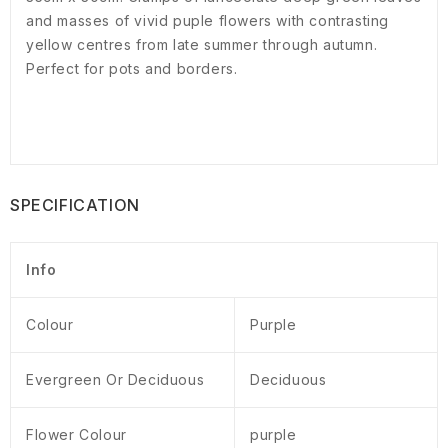
and masses of vivid puple flowers with contrasting
yellow centres from late summer through autumn.
Perfect for pots and borders.
SPECIFICATION
Info
Colour
Purple
Evergreen Or Deciduous
Deciduous
Flower Colour
purple