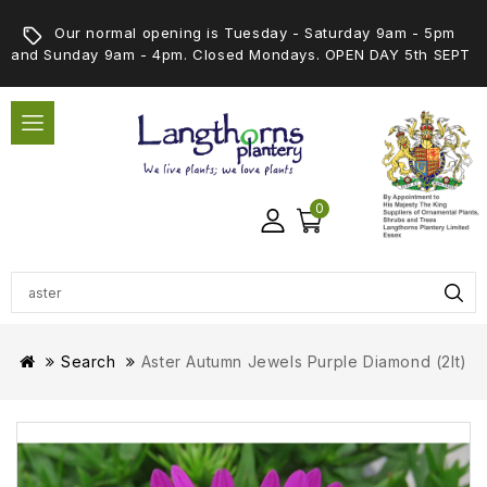
Our normal opening is Tuesday - Saturday 9am - 5pm
and Sunday 9am - 4pm. Closed Mondays. OPEN DAY 5th SEPT
0
Search
Aster Autumn Jewels Purple Diamond (2lt)