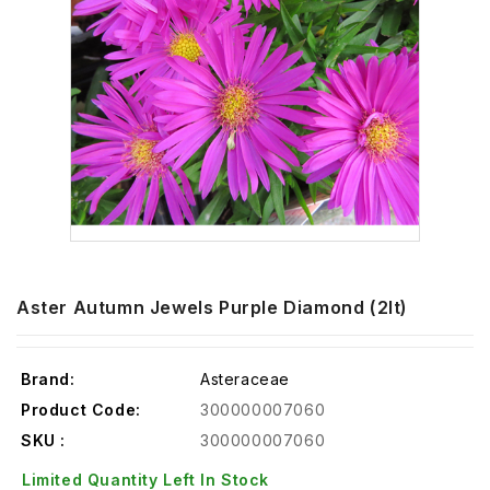
Aster Autumn Jewels Purple Diamond (2lt)
Brand:
Asteraceae
Product Code:
300000007060
SKU :
300000007060
Limited Quantity Left In Stock