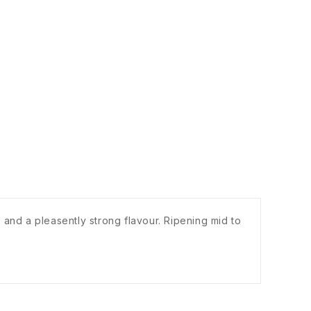
 and a pleasently strong flavour. Ripening mid to