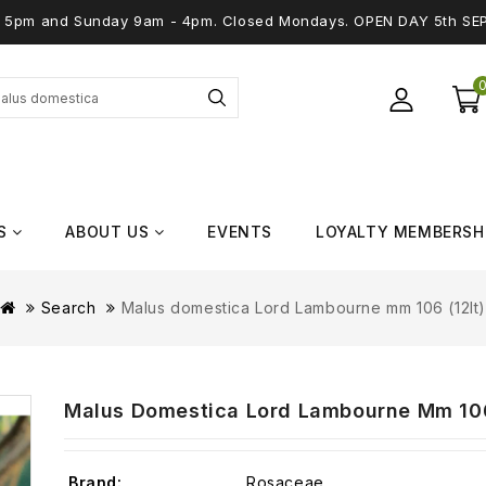
 - 5pm and Sunday 9am - 4pm. Closed Mondays. OPEN DAY 5th SE
S
ABOUT US
EVENTS
LOYALTY MEMBERSH
Search
Malus domestica Lord Lambourne mm 106 (12lt
Malus Domestica Lord Lambourne Mm 106
Brand:
Rosaceae