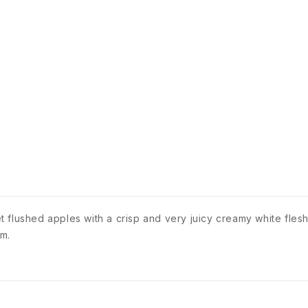
flushed apples with a crisp and very juicy creamy white flesh
4m.