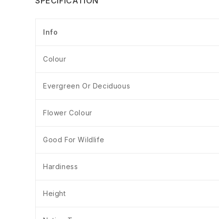
SPECIFICATION
Info
Colour
Evergreen Or Deciduous
Flower Colour
Good For Wildlife
Hardiness
Height