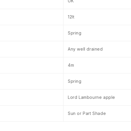
UK
12lt
Spring
Any well drained
4m
Spring
Lord Lambourne apple
Sun or Part Shade