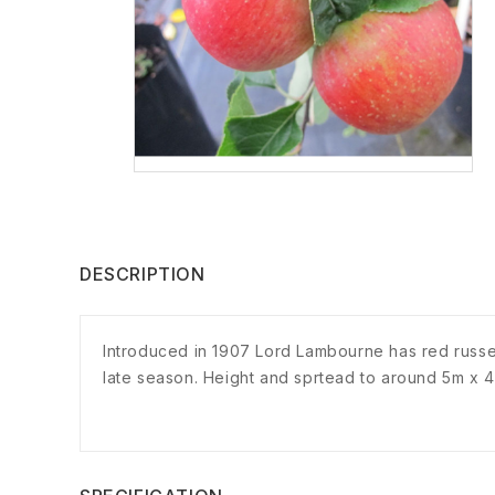
DESCRIPTION
Introduced in 1907 Lord Lambourne has red russet 
late season. Height and sprtead to around 5m x 