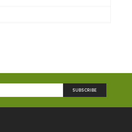
SUBSCRIBE