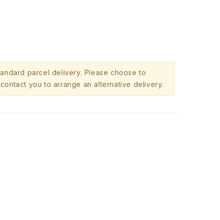
standard parcel delivery. Please choose to
contact you to arrange an alternative delivery.