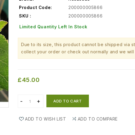
Product Code:
200000005866
SKU :
200000005866
Limited Quantity Left In Stock
Due to its size, this product cannot be shipped via 
collect your order or check out normally and we will 
£45.00
ADD TO CART
ADD TO WISH LIST
ADD TO COMPARE