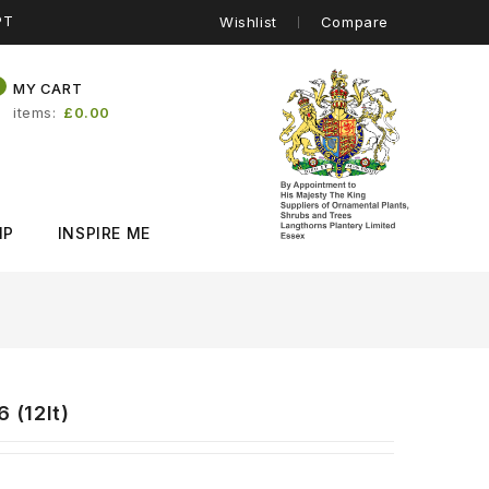
PT
Wishlist
Compare
0
MY CART
items
£0.00
IP
INSPIRE ME
)
 (12lt)