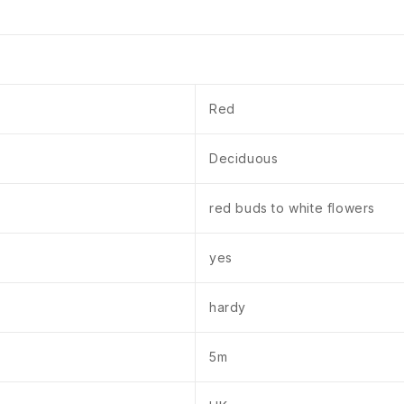
Red
Deciduous
red buds to white flowers
yes
hardy
5m