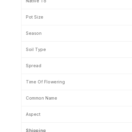
Native To
Pot Size
Season
Soil Type
Spread
Time Of Flowering
Common Name
Aspect
Shipping