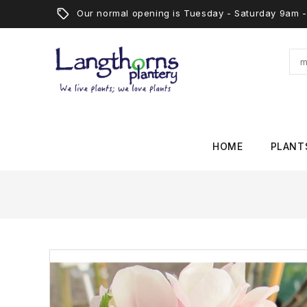
Our normal opening is Tuesday - Saturday 9am
HOME
PLANT