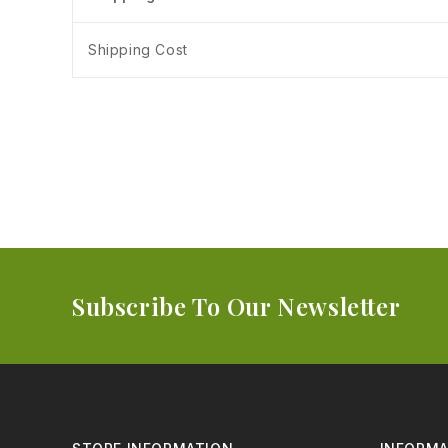
Shipping Cost
Subscribe To Our Newsletter