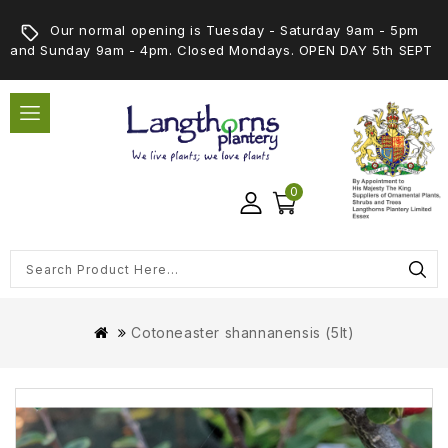
Our normal opening is Tuesday - Saturday 9am - 5pm
and Sunday 9am - 4pm. Closed Mondays. OPEN DAY 5th SEPT
0
Cotoneaster shannanensis (5lt)