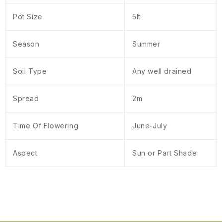
Pot Size
5lt
Season
Summer
Soil Type
Any well drained
Spread
2m
Time Of Flowering
June-July
Aspect
Sun or Part Shade