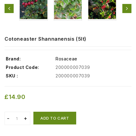
Cotoneaster Shannanensis (5lt)
Brand:
Rosaceae
Product Code:
200000007039
SKU :
200000007039
£14.90
ADD TO CART