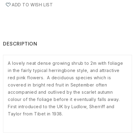
ADD TO WISH LIST
DESCRIPTION
A lovely neat dense growing shrub to 2m with foliage
in the fairly typical herringbone style, and attractive
red pink flowers. A deciduous species which is
covered in bright red fruit in September often
accompanied and outlived by the scarlet autumn
colour of the foliage before it eventually falls away.
First introduced to the UK by Ludlow, Sherriff and
Taylor from Tibet in 1938.