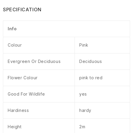
SPECIFICATION
Info
Colour
Pink
Evergreen Or Deciduous
Deciduous
Flower Colour
pink to red
Good For Wildlife
yes
Hardiness
hardy
Height
2m