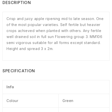
DESCRIPTION
Crisp and juicy apple ripening mid to late season. One
of the most popular varieties. Self fertile but heavier
crops achieved when planted with others. Any fertile
well drained soil in full sun Flowering group 3. MM106
semi vigorous suitable for all forms except standard.
Height and spread 3 x 2m.
SPECIFICATION
Info
Colour
Green