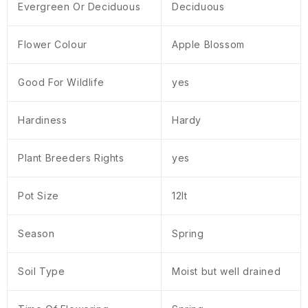
Evergreen Or Deciduous
Deciduous
Flower Colour
Apple Blossom
Good For Wildlife
yes
Hardiness
Hardy
Plant Breeders Rights
yes
Pot Size
12lt
Season
Spring
Soil Type
Moist but well drained