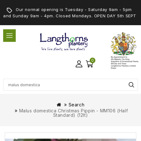
Our normal opening is Tuesday - Saturday 9am - 5pm
and Sunday 9am - 4pm. Closed Mondays. OPEN DAY 5th SEPT
0
Search
Malus domestica Christmas Pippin - MM106 (Half
Standard) (12lt)