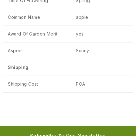
Time Of Flowering
Spring
Common Name
apple
Award Of Garden Merit
yes
Aspect
Sunny
Shipping
Shipping Cost
POA
Subscribe To Our Newsletter