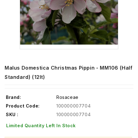
Malus Domestica Christmas Pippin - MM106 (Half
Standard) (12lt)
Brand:
Rosaceae
Product Code:
100000007704
SKU :
100000007704
Limited Quantity Left In Stock