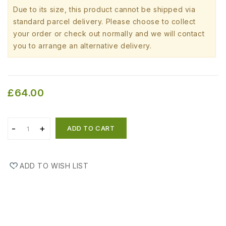
Due to its size, this product cannot be shipped via
standard parcel delivery. Please choose to collect
your order or check out normally and we will contact
you to arrange an alternative delivery.
£64.00
ADD TO CART
ADD TO WISH LIST