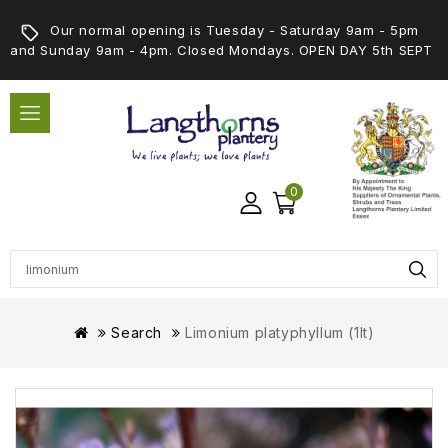
Our normal opening is Tuesday - Saturday 9am - 5pm
and Sunday 9am - 4pm. Closed Mondays. OPEN DAY 5th SEPT
0
Search
Limonium platyphyllum (1lt)