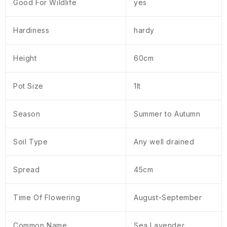
Good For Wildlife
yes
Hardiness
hardy
Height
60cm
Pot Size
1lt
Season
Summer to Autumn
Soil Type
Any well drained
Spread
45cm
Time Of Flowering
August-September
Common Name
Sea Lavender