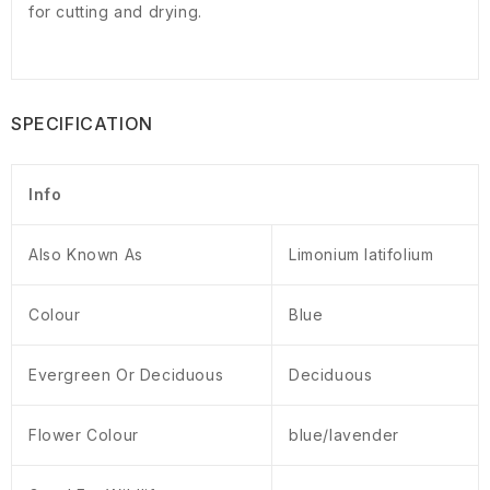
for cutting and drying.
SPECIFICATION
Info
Also Known As
Limonium latifolium
Colour
Blue
Evergreen Or Deciduous
Deciduous
Flower Colour
blue/lavender