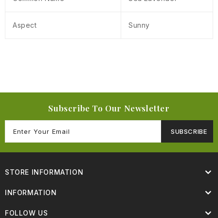
Aspect
Sunny
Subscribe To Our Newsletter
SUBSCRIBE
STORE INFORMATION
INFORMATION
FOLLOW US