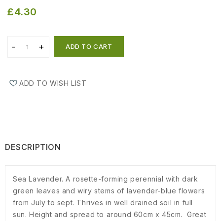
£4.30
ADD TO CART
ADD TO WISH LIST
DESCRIPTION
Sea Lavender. A rosette-forming perennial with dark
green leaves and wiry stems of lavender-blue flowers
from July to sept. Thrives in well drained soil in full
sun. Height and spread to around 60cm x 45cm. Great