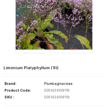
Limonium Platyphyllum (1lt)
Brand:
Plumbaginaceae
Product Code:
5051424109119
SKU :
5051424109119