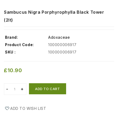
Sambucus Nigra Porphyrophylla Black Tower
(2lt)
Brand:
Adoxaceae
Product Code:
100000006917
SKU :
100000006917
£10.90
ADD TO CART
ADD TO WISH LIST