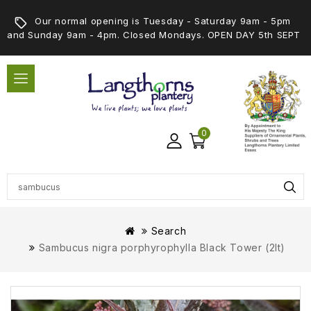
Our normal opening is Tuesday - Saturday 9am - 5pm
and Sunday 9am - 4pm. Closed Mondays. OPEN DAY 5th SEPT
0
Search
Sambucus nigra porphyrophylla Black Tower (2lt)