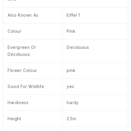
Also Known As
Eiffel 1
Colour
Pink
Evergreen Or
Deciduous
Deciduous
Flower Colour
pink
Good For Wildlife
yes
Hardiness
hardy
Height
2.5m