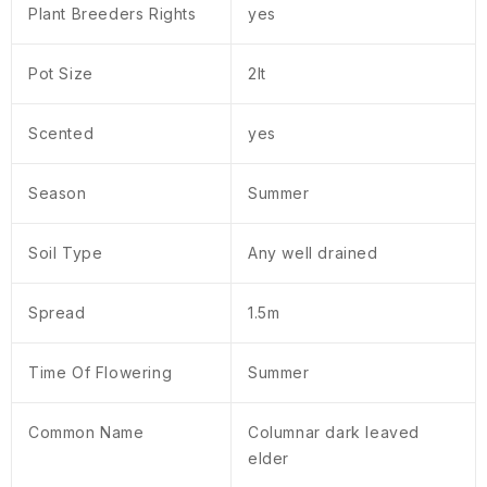
Plant Breeders Rights
yes
Pot Size
2lt
Scented
yes
Season
Summer
Soil Type
Any well drained
Spread
1.5m
Time Of Flowering
Summer
Common Name
Columnar dark leaved
elder