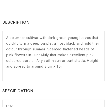
DESCRIPTION
A columnar cultivar with dark green young leaves that
quickly turn a deep purple, almost black and hold their
colour through summer. Scented flattened heads of
pink flowers in June/July that makes excellent pink
coloured cordial! Any soil in sun or part shade. Height
and spread to around 2.5m x 1.5m.
SPECIFICATION
Info