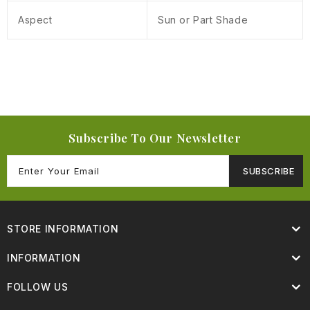
Aspect
Sun or Part Shade
Subscribe To Our Newsletter
SUBSCRIBE
STORE INFORMATION
INFORMATION
FOLLOW US