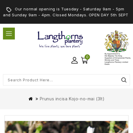
Our normal opening is Tuesday - Saturday 9am - 5pm
and Sunday 9am - 4pm. Closed Mondays. OPEN DAY 5th SEPT
0
Prunus incisa Kojo-no-mai (3lt)