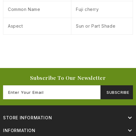
Common Name
Fuji cherry
Aspect
Sun or Part Shade
Subscribe To Our Newsletter
SUBSCRIBE
STORE INFORMATION
INFORMATION