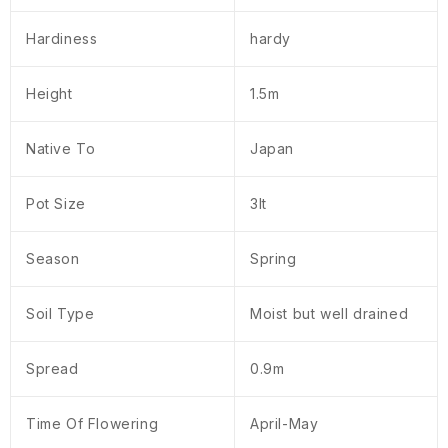
Hardiness
hardy
Height
1.5m
Native To
Japan
Pot Size
3lt
Season
Spring
Soil Type
Moist but well drained
Spread
0.9m
Time Of Flowering
April-May