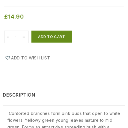
£14.90
ADD TO CART
ADD TO WISH LIST
DESCRIPTION
Contorted branches form pink buds that open to white
flowers. Yellowy green young leaves mature to mid
green. Forms an attractyive spreading bush with a