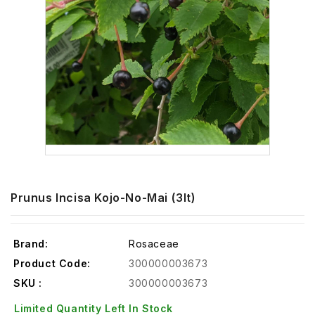
Prunus Incisa Kojo-No-Mai (3lt)
Brand:
Rosaceae
Product Code:
300000003673
SKU :
300000003673
Limited Quantity Left In Stock