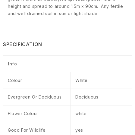
height and spread to around 1.5m x 90cm. Any fertile
and well drained soil in sun or light shade.
SPECIFICATION
Info
Colour
White
Evergreen Or Deciduous
Deciduous
Flower Colour
white
Good For Wildlife
yes