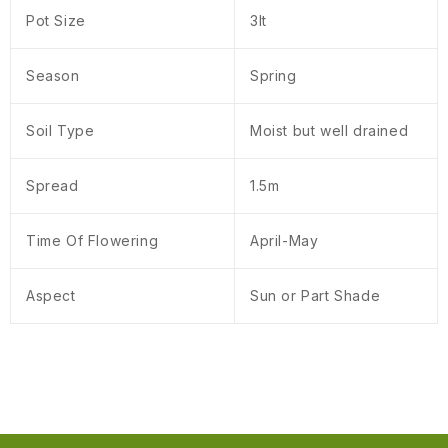
Pot Size
3lt
Season
Spring
Soil Type
Moist but well drained
Spread
1.5m
Time Of Flowering
April-May
Aspect
Sun or Part Shade