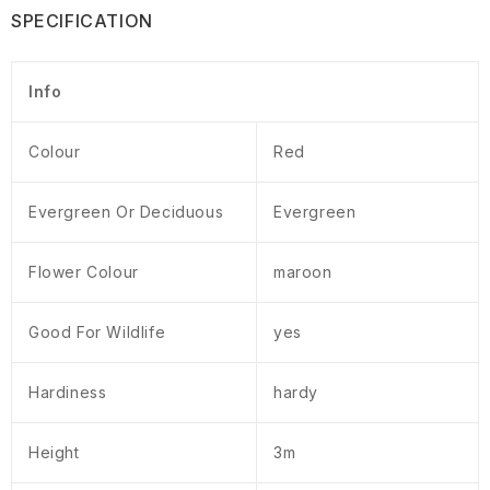
SPECIFICATION
Info
Colour
Red
Evergreen Or Deciduous
Evergreen
Flower Colour
maroon
Good For Wildlife
yes
Hardiness
hardy
Height
3m