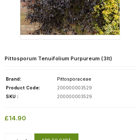
Pittosporum Tenuifolium Purpureum (3lt)
Brand:
Pittosporaceae
Product Code:
200000003529
SKU :
200000003529
£14.90
ADD TO CART