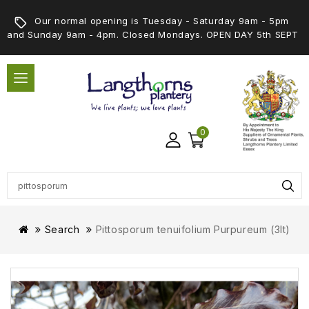
Our normal opening is Tuesday - Saturday 9am - 5pm
and Sunday 9am - 4pm. Closed Mondays. OPEN DAY 5th SEPT
0
Search
Pittosporum tenuifolium Purpureum (3lt)