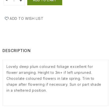
ADD TO WISH LIST
DESCRIPTION
Lovely deep plum coloured foliage excellent for
flower arranging. Height to 3m+ if left unpruned.
Chocolate coloured flowers in late spring. Trim to
shape after flowering if necessary. Sun or part shade
in a sheltered position.