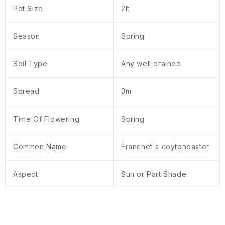
Pot Size
2lt
Season
Spring
Soil Type
Any well drained
Spread
3m
Time Of Flowering
Spring
Common Name
Franchet's coytoneaster
Aspect
Sun or Part Shade