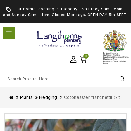
Our normal opening is Tuesday - Saturday 9am - 5pm
and Sunday 9am - 4pm. Closed Mondays. OPEN DAY 5th SEPT
0
Plants
Hedging
Cotoneaster franchettii (2lt)