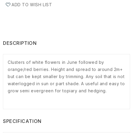
ADD TO WISH LIST
DESCRIPTION
Clusters of white flowers in June followed by
orange/red berries. Height and spread to around 2m+
but can be kept smaller by trimming. Any soil that is not
waterlogged in sun or part shade. A useful and easy to
grow semi evergreen for topiary and hedging.
SPECIFICATION