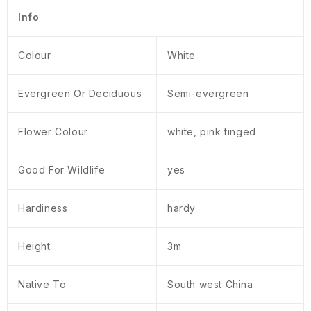
Info
Colour
White
Evergreen Or Deciduous
Semi-evergreen
Flower Colour
white, pink tinged
Good For Wildlife
yes
Hardiness
hardy
Height
3m
Native To
South west China