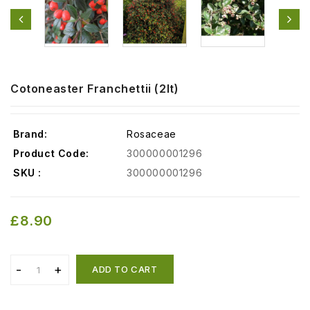
Cotoneaster Franchettii (2lt)
Brand:
Rosaceae
Product Code:
300000001296
SKU :
300000001296
£8.90
ADD TO CART