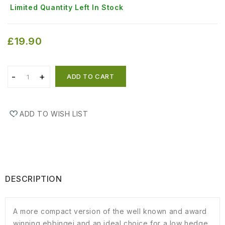
Limited Quantity Left In Stock
£19.90
ADD TO CART
ADD TO WISH LIST
DESCRIPTION
A more compact version of the well known and award
winning ebbingei and an ideal choice for a low hedge.