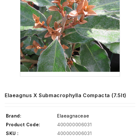
Elaeagnus X Submacrophylla Compacta (7.5lt)
Brand:
Elaeagnaceae
Product Code:
400000006031
SKU :
400000006031