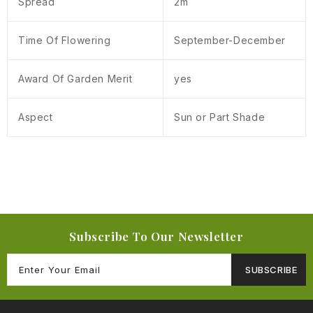
Spread
2m
Time Of Flowering
September-December
Award Of Garden Merit
yes
Aspect
Sun or Part Shade
Subscribe To Our Newsletter
SUBSCRIBE