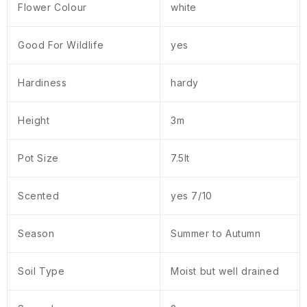
Flower Colour
white
Good For Wildlife
yes
Hardiness
hardy
Height
3m
Pot Size
7.5lt
Scented
yes 7/10
Season
Summer to Autumn
Soil Type
Moist but well drained