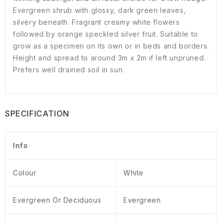
Evergreen shrub with glossy, dark green leaves,
silvery beneath. Fragrant creamy white flowers
followed by orange speckled silver fruit. Suitable to
grow as a specimen on its own or in beds and borders.
Height and spread to around 3m x 2m if left unpruned.
Prefers well drained soil in sun.
SPECIFICATION
Info
Colour
White
Evergreen Or Deciduous
Evergreen