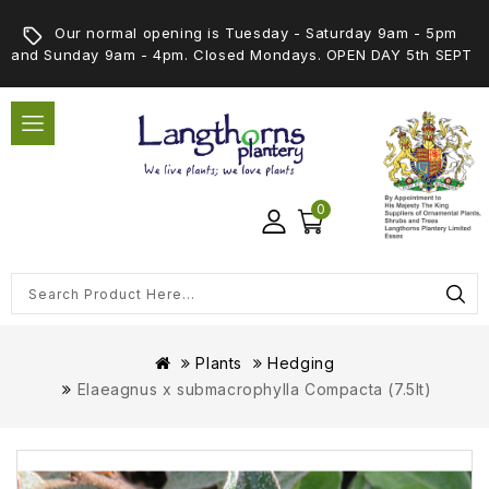
Our normal opening is Tuesday - Saturday 9am - 5pm
and Sunday 9am - 4pm. Closed Mondays. OPEN DAY 5th SEPT
0
Plants
Hedging
Elaeagnus x submacrophylla Compacta (7.5lt)