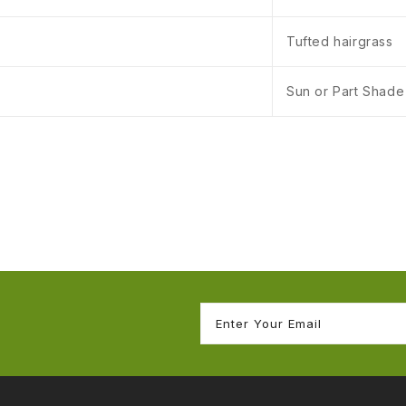
Tufted hairgrass
Sun or Part Shade