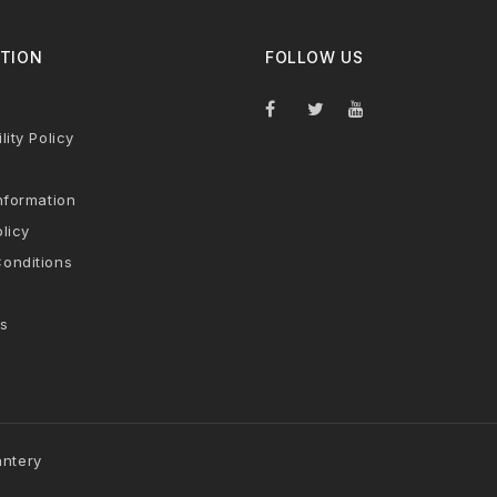
TION
FOLLOW US
lity Policy
nformation
licy
onditions
s
antery