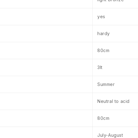
yes
hardy
80cm
3lt
Summer
Neutral to acid
80cm
July-August