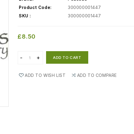
Product Code:
300000001447
SKU :
300000001447
£8.50
ADD TO CART
ADD TO WISH LIST
ADD TO COMPARE