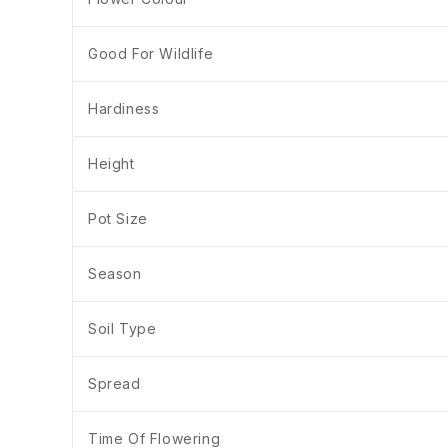
Good For Wildlife
Hardiness
Height
Pot Size
Season
Soil Type
Spread
Time Of Flowering