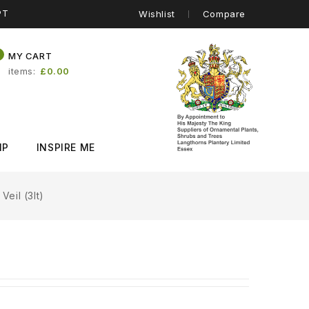
PT
Wishlist
Compare
0
MY CART
items
£0.00
IP
INSPIRE ME
eil (3lt)