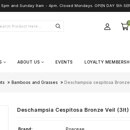
 - 5pm and Sunday 9am - 4pm. Closed Mondays. OPEN DAY 5th SE
S
ABOUT US
EVENTS
LOYALTY MEMBERSH
nts
Bamboos and Grasses
Deschampsia cespitosa Bronze V
Deschampsia Cespitosa Bronze Veil (3lt)
Brand:
Poaceae