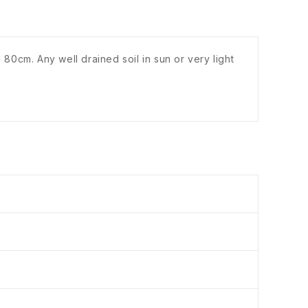
 80cm. Any well drained soil in sun or very light