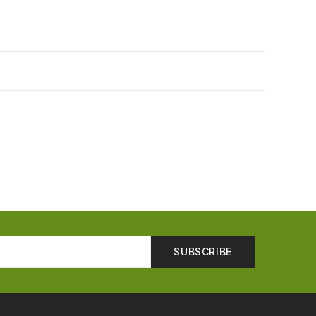
SUBSCRIBE