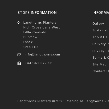
STORE INFORMATION
INFORMA
Langthorns Plantery
Gallery
High Cross Lane West
Sustainabi
Little Canfield
Dunmow
About Us
Essex
Delivery I
CM6 1TD
Privacy Po
info@langthorns.com
Terms & C
+44 1371 872 611
Site Map
Contact U
Langthorns Plantery © 2026, trading as Langthorns Pl