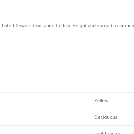
e tinted flowers from June to July. Height and spread to around
Yellow
Deciduous
light bronze