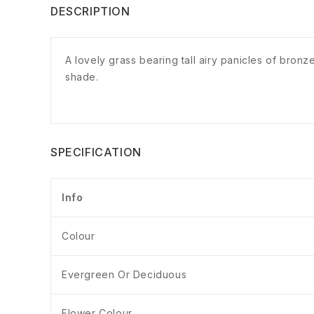
DESCRIPTION
A lovely grass bearing tall airy panicles of bronz
shade.
SPECIFICATION
Info
Colour
Evergreen Or Deciduous
Flower Colour