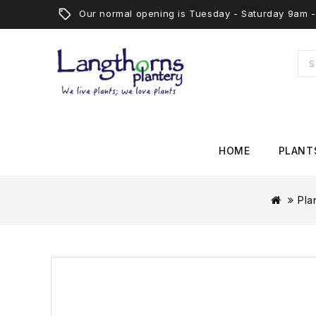
Our normal opening is Tuesday - Saturday 9am
HOME
PLANT
Pla