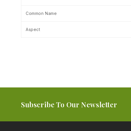
Common Name
Aspect
Subscribe To Our Newsletter