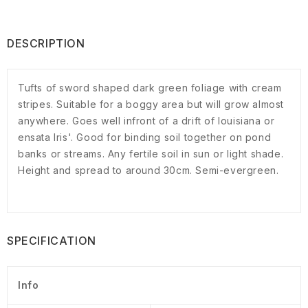
DESCRIPTION
Tufts of sword shaped dark green foliage with cream
stripes. Suitable for a boggy area but will grow almost
anywhere. Goes well infront of a drift of louisiana or
ensata Iris'. Good for binding soil together on pond
banks or streams. Any fertile soil in sun or light shade.
Height and spread to around 30cm. Semi-evergreen.
SPECIFICATION
Info