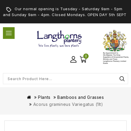
Our normal opening is Tuesday - Saturday 9am - 5pm
and Sunday 9am - 4pm. Closed Mondays. OPEN DAY 5th SEPT
0
Plants
Bamboos and Grasses
Acorus gramineus Variegatus (1lt)