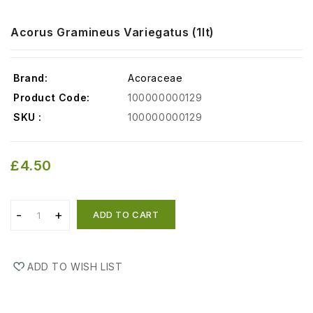
Acorus Gramineus Variegatus (1lt)
Brand:
Acoraceae
Product Code:
100000000129
SKU :
100000000129
£4.50
ADD TO CART
ADD TO WISH LIST