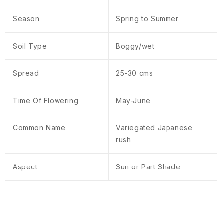
Season
Spring to Summer
Soil Type
Boggy/wet
Spread
25-30 cms
Time Of Flowering
May-June
Common Name
Variegated Japanese
rush
Aspect
Sun or Part Shade