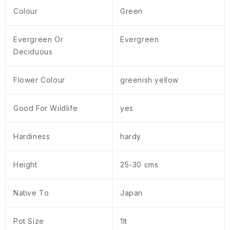
Colour
Green
Evergreen Or
Evergreen
Deciduous
Flower Colour
greenish yellow
Good For Wildlife
yes
Hardiness
hardy
Height
25-30 cms
Native To
Japan
Pot Size
1lt