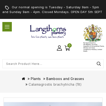
Our normal opening is Tuesday - Saturday 9am - 5pm
and Sunday 9am - 4pm. Closed Mondays. OPEN DAY 5th SEPT
0
Plants
Bamboos and Grasses
Calamagrostis brachytricha (1lt)