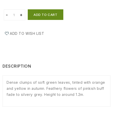
ADD TO CART
ADD TO WISH LIST
DESCRIPTION
Dense clumps of soft green leaves, tinted with orange
and yellow in autumn. Feathery flowers of pinkish buff
fade to silvery grey. Height to around 1.2m.