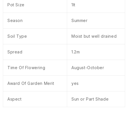
Pot Size
1lt
Season
Summer
Soil Type
Moist but well drained
Spread
1.2m
Time Of Flowering
August-October
Award Of Garden Merit
yes
Aspect
Sun or Part Shade