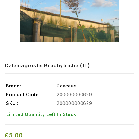
Calamagrostis Brachytricha (1lt)
Brand:
Poaceae
Product Code:
200000000629
SKU :
200000000629
Limited Quantity Left In Stock
£5.00