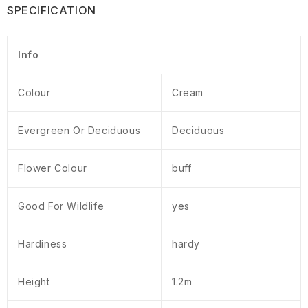
SPECIFICATION
Info
Colour
Cream
Evergreen Or Deciduous
Deciduous
Flower Colour
buff
Good For Wildlife
yes
Hardiness
hardy
Height
1.2m