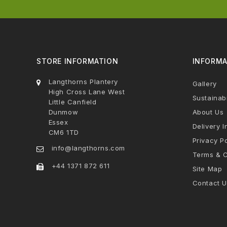
STORE INFORMATION
INFORMA
Langthorns Plantery
Gallery
High Cross Lane West
Sustainabi
Little Canfield
Dunmow
About Us
Essex
Delivery I
CM6 1TD
Privacy Po
info@langthorns.com
Terms & C
+44 1371 872 611
Site Map
Contact U