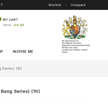
PT
Wishlist
Compare
0
MY CART
items
£0.00
IP
INSPIRE ME
 Series) (1lt)
Bang Series) (1lt)