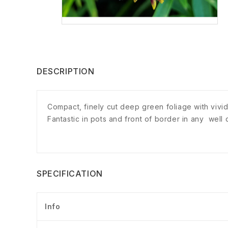
DESCRIPTION
Compact, finely cut deep green foliage with vivid
Fantastic in pots and front of border in any well
SPECIFICATION
Info