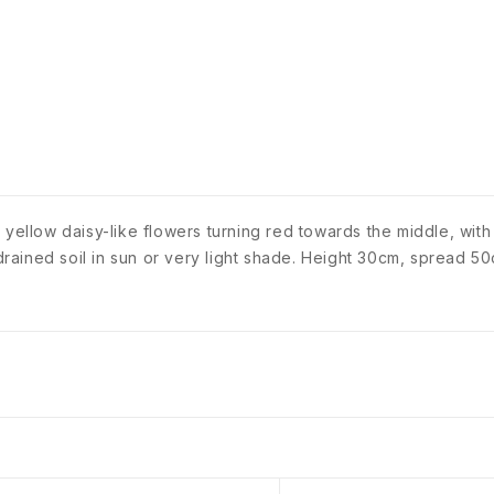
 yellow daisy-like flowers turning red towards the middle, wit
 drained soil in sun or very light shade. Height 30cm, spread 50