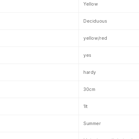
Yellow
Deciduous
yellow/red
yes
hardy
30cm
1lt
Summer