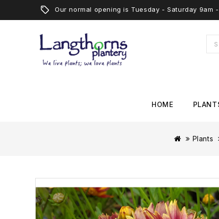
Our normal opening is Tuesday - Saturday 9am
HOME
PLANT
Plants