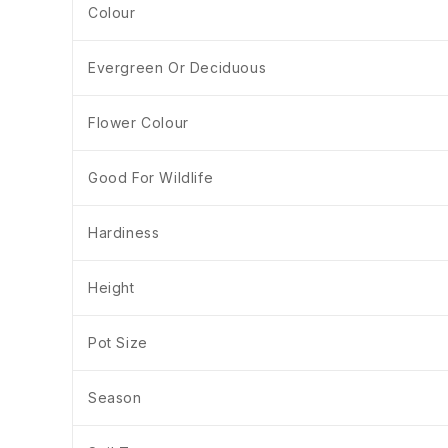
Colour
Evergreen Or Deciduous
Flower Colour
Good For Wildlife
Hardiness
Height
Pot Size
Season