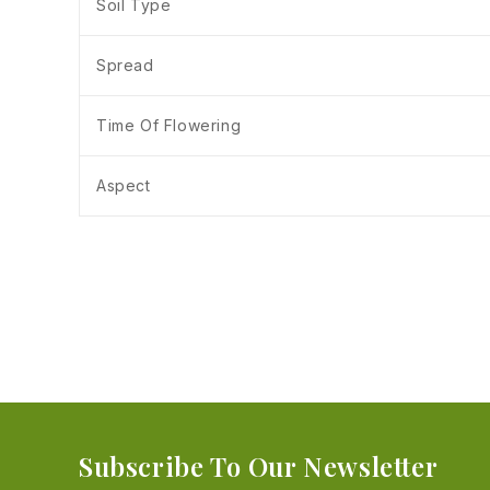
Soil Type
Spread
Time Of Flowering
Aspect
Subscribe To Our Newsletter