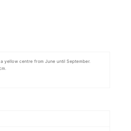
h a yellow centre from June until September.
cm.