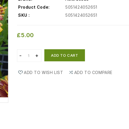
Product Code:
5051424052651
SKU :
5051424052651
£5.00
ADD TO CART
ADD TO WISH LIST
ADD TO COMPARE