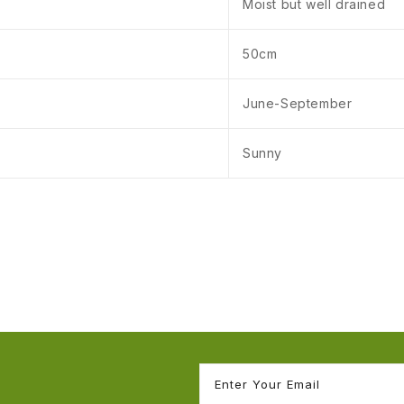
Moist but well drained
50cm
June-September
Sunny