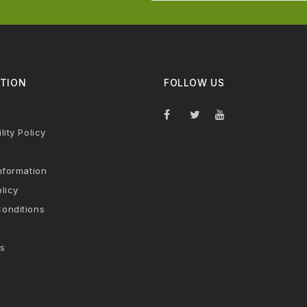
TION
FOLLOW US
lity Policy
nformation
licy
onditions
s