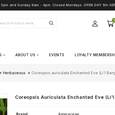
 - 5pm and Sunday 9am - 4pm. Closed Mondays. OPEN DAY 5th SE
S
ABOUT US
EVENTS
LOYALTY MEMBERSH
Herbaceous
Coreopsis auriculata Enchanted Eve (Li'l Bang
Coreopsis Auriculata Enchanted Eve (Li'l 
Brand:
Asteraceae