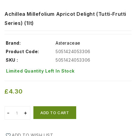
Achillea Millefolium Apricot Delight (tutti-Frutti
Series) (1lt)
Brand:
Asteraceae
Product Code:
5051424053306
SKU :
5051424053306
Limited Quantity Left In Stock
£4.30
ADD TO CART
ADD TO WISH LIST