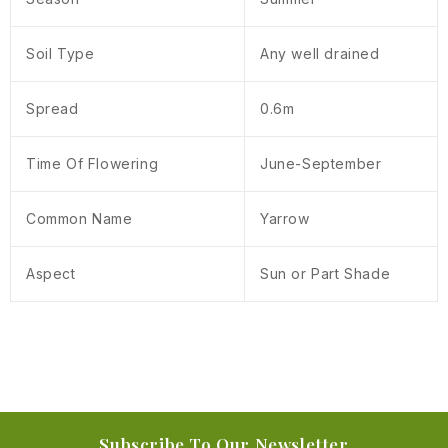
Soil Type
Any well drained
Spread
0.6m
Time Of Flowering
June-September
Common Name
Yarrow
Aspect
Sun or Part Shade
Subscribe To Our Newsletter