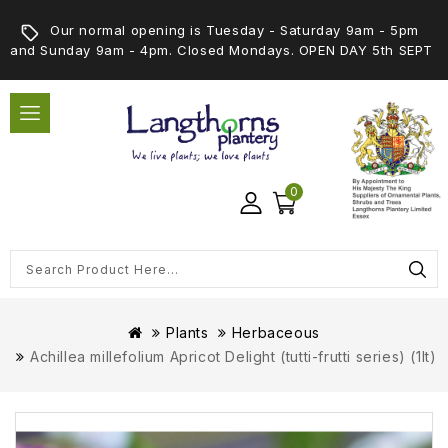
Our normal opening is Tuesday - Saturday 9am - 5pm
and Sunday 9am - 4pm. Closed Mondays. OPEN DAY 5th SEPT
0
Plants
Herbaceous
Achillea millefolium Apricot Delight (tutti-frutti series) (1lt)