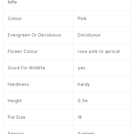
Info
Colour
Pink
Evergreen Or Deciduous
Deciduous
Flower Colour
rose pink to apricot
Good For Wildlife
yes
Hardiness
hardy
Height
0.7m
Pot Size
1lt
Season
Summer