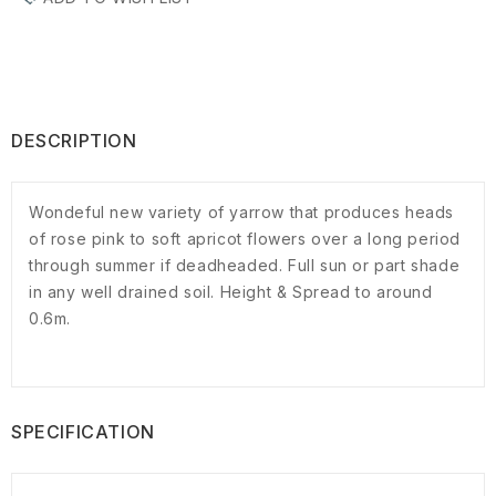
DESCRIPTION
Wondeful new variety of yarrow that produces heads
of rose pink to soft apricot flowers over a long period
through summer if deadheaded. Full sun or part shade
in any well drained soil. Height & Spread to around
0.6m.
SPECIFICATION