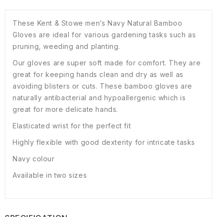
These Kent & Stowe men’s Navy Natural Bamboo
Gloves are ideal for various gardening tasks such as
pruning, weeding and planting.
Our gloves are super soft made for comfort. They are
great for keeping hands clean and dry as well as
avoiding blisters or cuts. These bamboo gloves are
naturally antibacterial and hypoallergenic which is
great for more delicate hands.
Elasticated wrist for the perfect fit
Highly flexible with good dexterity for intricate tasks
Navy colour
Available in two sizes