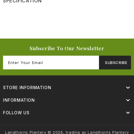
SPECIFICATION
Subscribe To Our Newsletter
SUBSCRIBE
STORE INFORMATION
INFORMATION
FOLLOW US
Langthorns Plantery © 2026, trading as Langthorns Plantery