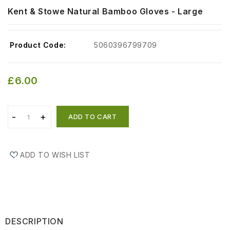
Kent & Stowe Natural Bamboo Gloves - Large
Product Code:
5060396799709
£6.00
ADD TO CART
ADD TO WISH LIST
DESCRIPTION