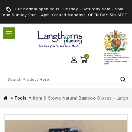
Our normal opening is Tuesday - Saturday 9am - 5pm
and Sunday 9am - 4pm. Closed Mondays. OPEN DAY 5th SEPT
0
Tools
Kent & Stowe Natural Bamboo Gloves - Large