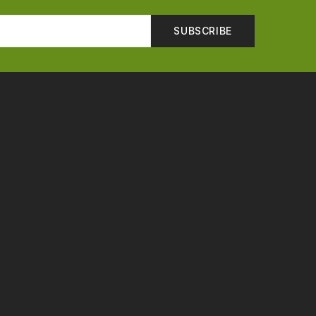
SUBSCRIBE