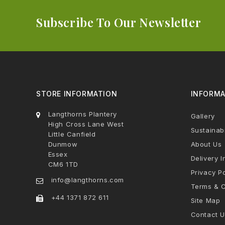
Subscribe To Our Newsletter
STORE INFORMATION
INFORMA
Langthorns Plantery
Gallery
High Cross Lane West
Sustainabi
Little Canfield
Dunmow
About Us
Essex
Delivery I
CM6 1TD
Privacy Po
info@langthorns.com
Terms & C
+44 1371 872 611
Site Map
Contact U