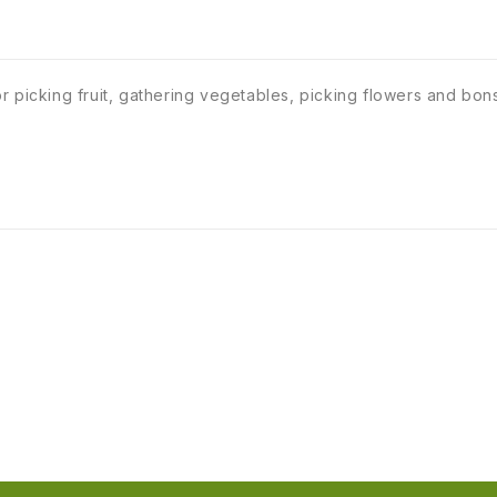
 picking fruit, gathering vegetables, picking flowers and bons