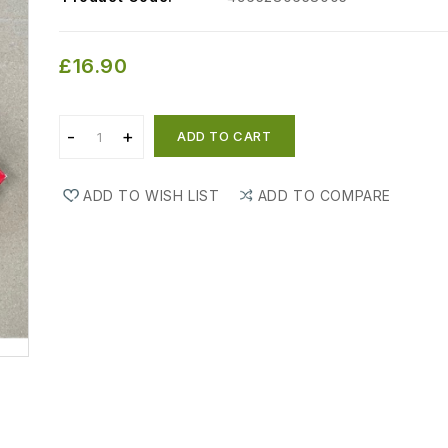
£16.90
ADD TO CART
ADD TO WISH LIST
ADD TO COMPARE