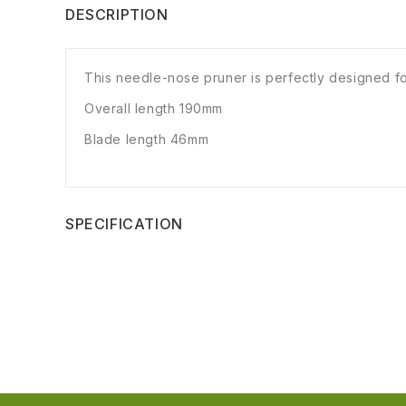
DESCRIPTION
This needle-nose pruner is perfectly designed for
Overall length 190mm
Blade length 46mm
SPECIFICATION