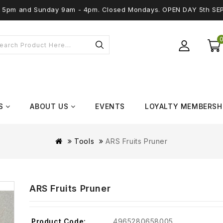
 - 5pm and Sunday 9am - 4pm. Closed Mondays. OPEN DAY 5th SE
S
ABOUT US
EVENTS
LOYALTY MEMBERSH
Tools
ARS Fruits Pruner
ARS Fruits Pruner
Product Code:
4965280658005