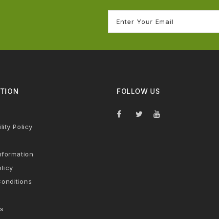
TION
FOLLOW US
lity Policy
nformation
licy
onditions
s