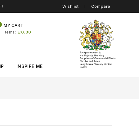
PT
Wishlist
Compare
0
MY CART
items
£0.00
IP
INSPIRE ME