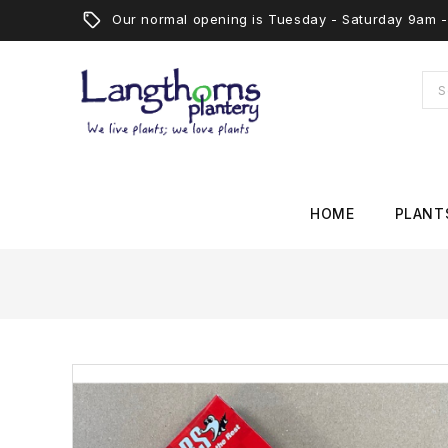
Our normal opening is Tuesday - Saturday 9am
HOME
PLANT