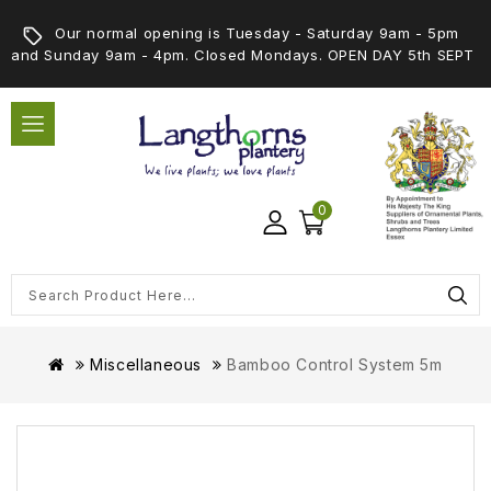
Our normal opening is Tuesday - Saturday 9am - 5pm
and Sunday 9am - 4pm. Closed Mondays. OPEN DAY 5th SEPT
0
Miscellaneous
Bamboo Control System 5m