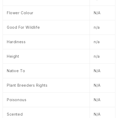
Flower Colour
N/A
Good For Wildlife
n/a
Hardiness
n/a
Height
n/a
Native To
N/A
Plant Breeders Rights
N/A
Poisonous
N/A
Scented
N/A