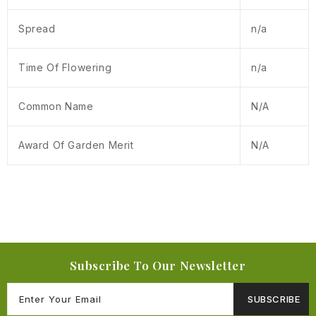
Spread
n/a
Time Of Flowering
n/a
Common Name
N/A
Award Of Garden Merit
N/A
Subscribe To Our Newsletter
SUBSCRIBE