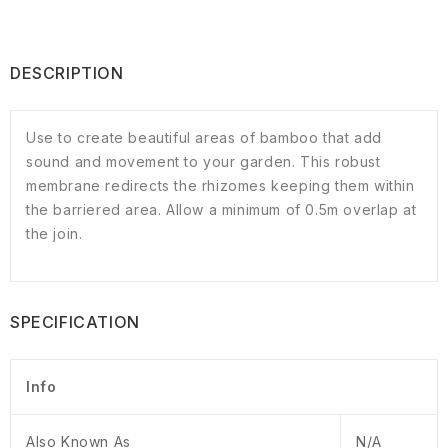
DESCRIPTION
Use to create beautiful areas of bamboo that add
sound and movement to your garden. This robust
membrane redirects the rhizomes keeping them within
the barriered area. Allow a minimum of 0.5m overlap at
the join.
SPECIFICATION
Info
Also Known As
N/A