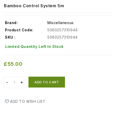
Bamboo Control System 5m
Brand:
Miscellaneous
Product Code:
5060257310944
SKU :
5060257310944
Limited Quantity Left In Stock
£55.00
ADD TO CART
ADD TO WISH LIST