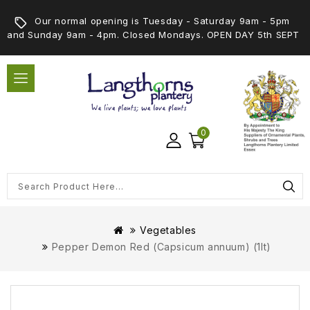
Our normal opening is Tuesday - Saturday 9am - 5pm
and Sunday 9am - 4pm. Closed Mondays. OPEN DAY 5th SEPT
0
Vegetables
Pepper Demon Red (Capsicum annuum) (1lt)