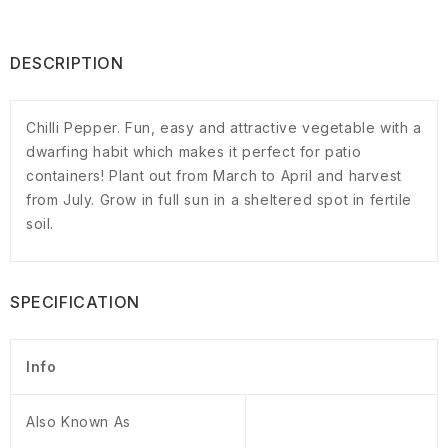
DESCRIPTION
Chilli Pepper. Fun, easy and attractive vegetable with a
dwarfing habit which makes it perfect for patio
containers! Plant out from March to April and harvest
from July. Grow in full sun in a sheltered spot in fertile
soil.
SPECIFICATION
Info
Also Known As