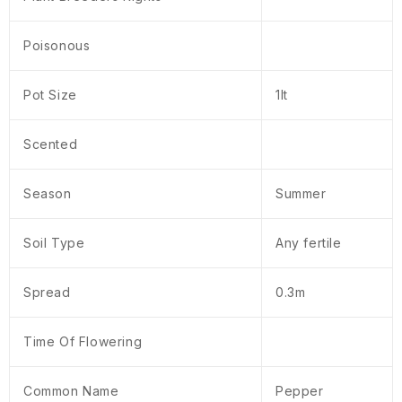
Poisonous
Pot Size
1lt
Scented
Season
Summer
Soil Type
Any fertile
Spread
0.3m
Time Of Flowering
Common Name
Pepper