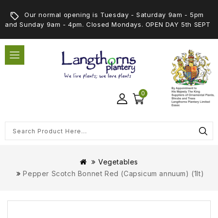
Our normal opening is Tuesday - Saturday 9am - 5pm
and Sunday 9am - 4pm. Closed Mondays. OPEN DAY 5th SEPT
0
Vegetables
Pepper Scotch Bonnet Red (Capsicum annuum) (1lt)