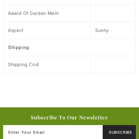
Award Of Garden Merit
Aspect
Sunny
Shipping
Shipping Cost
Subscribe To Our Newsletter
SUBSCRIBE