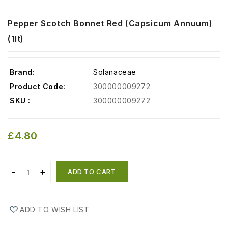
Pepper Scotch Bonnet Red (Capsicum Annuum)
(1lt)
Brand:
Solanaceae
Product Code:
300000009272
SKU :
300000009272
£4.80
ADD TO CART
ADD TO WISH LIST