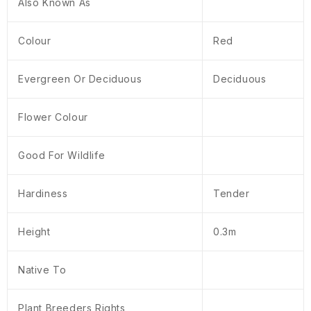
Also Known As
Colour
Red
Evergreen Or Deciduous
Deciduous
Flower Colour
Good For Wildlife
Hardiness
Tender
Height
0.3m
Native To
Plant Breeders Rights