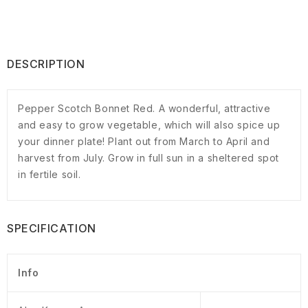
DESCRIPTION
Pepper Scotch Bonnet Red. A wonderful, attractive
and easy to grow vegetable, which will also spice up
your dinner plate! Plant out from March to April and
harvest from July. Grow in full sun in a sheltered spot
in fertile soil.
SPECIFICATION
Info