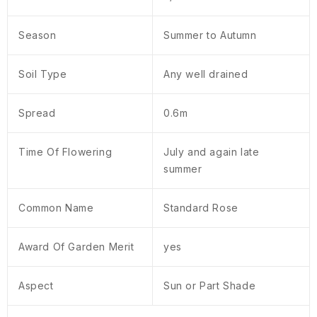
Season
Summer to Autumn
Soil Type
Any well drained
Spread
0.6m
Time Of Flowering
July and again late
summer
Common Name
Standard Rose
Award Of Garden Merit
yes
Aspect
Sun or Part Shade