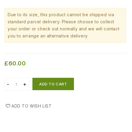
Due to its size, this product cannot be shipped via
standard parcel delivery. Please choose to collect
your order or check out normally and we will contact
you to arrange an alternative delivery.
£60.00
ADD TO CART
ADD TO WISH LIST