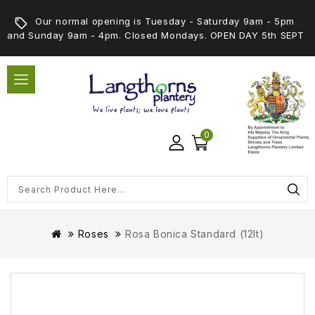
Our normal opening is Tuesday - Saturday 9am - 5pm
and Sunday 9am - 4pm. Closed Mondays. OPEN DAY 5th SEPT
0
Roses
Rosa Bonica Standard (12lt)