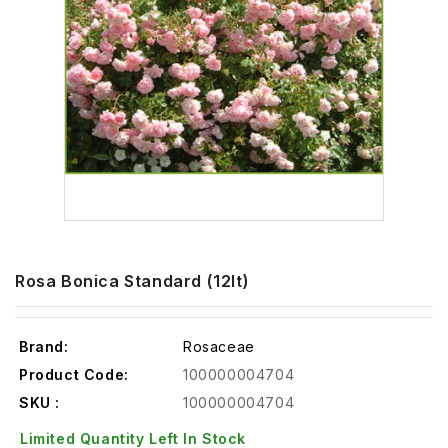
Rosa Bonica Standard (12lt)
Brand:
Rosaceae
Product Code:
100000004704
SKU :
100000004704
Limited Quantity Left In Stock