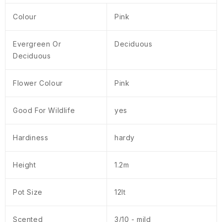
Colour
Pink
Evergreen Or
Deciduous
Deciduous
Flower Colour
Pink
Good For Wildlife
yes
Hardiness
hardy
Height
1.2m
Pot Size
12lt
Scented
3/10 - mild