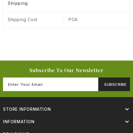
Shipping
Shipping Cost
POA
Subscribe To Our Newsletter
SUBSCRIBE
STORE INFORMATION
INFORMATION