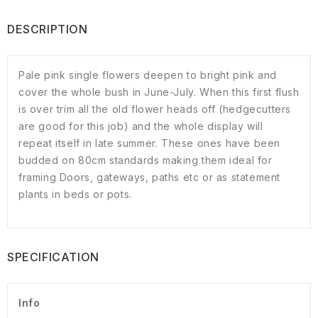
DESCRIPTION
Pale pink single flowers deepen to bright pink and
cover the whole bush in June-July. When this first flush
is over trim all the old flower heads off (hedgecutters
are good for this job) and the whole display will
repeat itself in late summer. These ones have been
budded on 80cm standards making them ideal for
framing Doors, gateways, paths etc or as statement
plants in beds or pots.
SPECIFICATION
Info