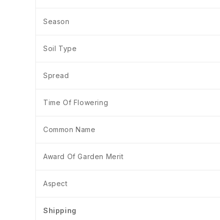
Season
Soil Type
Spread
Time Of Flowering
Common Name
Award Of Garden Merit
Aspect
Shipping