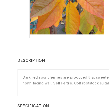
DESCRIPTION
Dark red sour cherries are produced that sweeten 
north facing wall. Self Fertile. Colt rootstock sui
SPECIFICATION