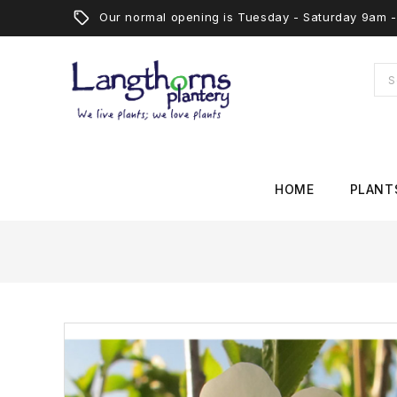
Our normal opening is Tuesday - Saturday 9am
HOME
PLANT