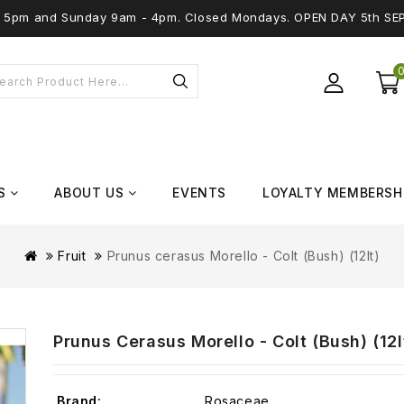
 - 5pm and Sunday 9am - 4pm. Closed Mondays. OPEN DAY 5th SE
S
ABOUT US
EVENTS
LOYALTY MEMBERSH
Fruit
Prunus cerasus Morello - Colt (Bush) (12lt)
Prunus Cerasus Morello - Colt (Bush) (12l
Brand:
Rosaceae