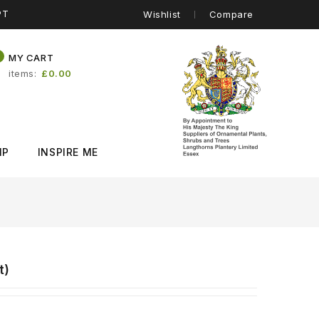
PT
Wishlist
Compare
0
MY CART
items
£0.00
IP
INSPIRE ME
t)