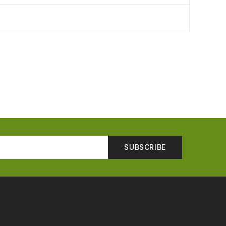
SUBSCRIBE