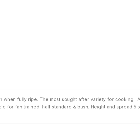
when fully ripe. The most sought after variety for cooking. Any
table for fan trained, half standard & bush. Height and spread 5