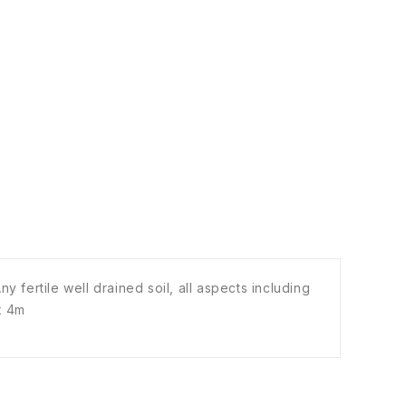
 fertile well drained soil, all aspects including
 x 4m