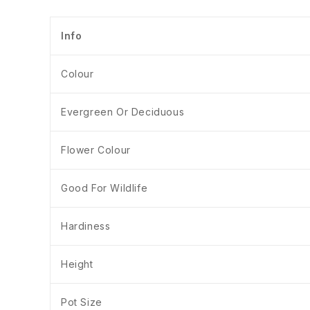
Info
Colour
Evergreen Or Deciduous
Flower Colour
Good For Wildlife
Hardiness
Height
Pot Size