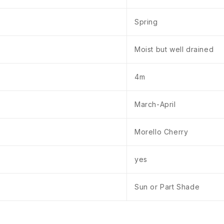
Spring
Moist but well drained
4m
March-April
Morello Cherry
yes
Sun or Part Shade