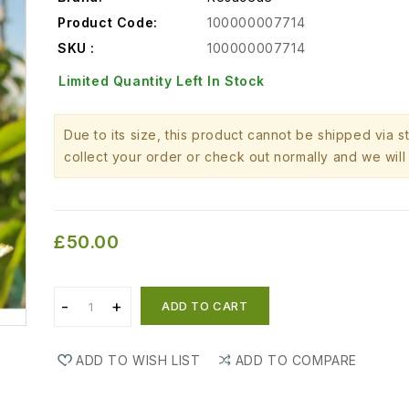
Product Code:
100000007714
SKU :
100000007714
Limited Quantity Left In Stock
Due to its size, this product cannot be shipped via 
collect your order or check out normally and we will 
£50.00
ADD TO CART
ADD TO WISH LIST
ADD TO COMPARE