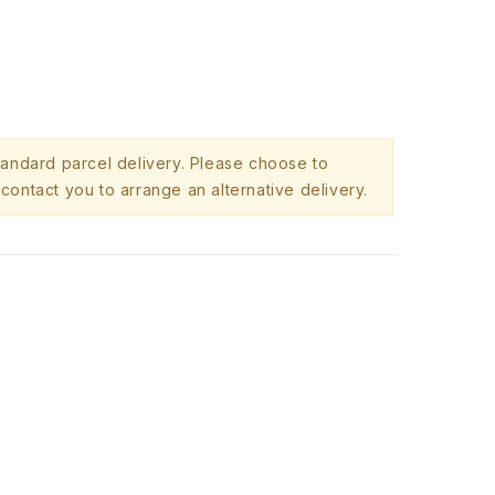
standard parcel delivery. Please choose to
contact you to arrange an alternative delivery.