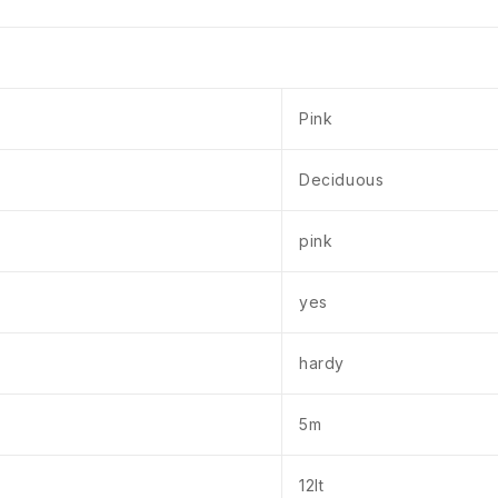
Pink
Deciduous
pink
yes
hardy
5m
12lt