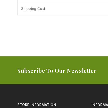
Shipping Cost
Subscribe To Our Newsletter
STORE INFORMATION
INFORMA