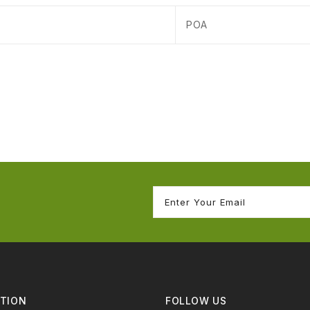
POA
TION
FOLLOW US