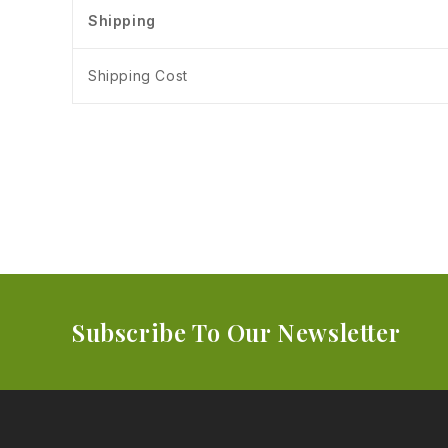
Shipping
Shipping Cost
Subscribe To Our Newsletter