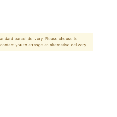
standard parcel delivery. Please choose to
contact you to arrange an alternative delivery.