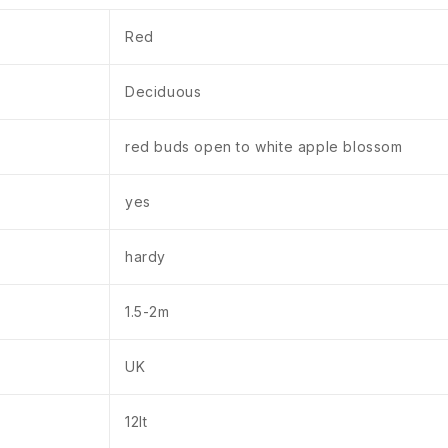
Red
Deciduous
red buds open to white apple blossom
yes
hardy
1.5-2m
UK
12lt