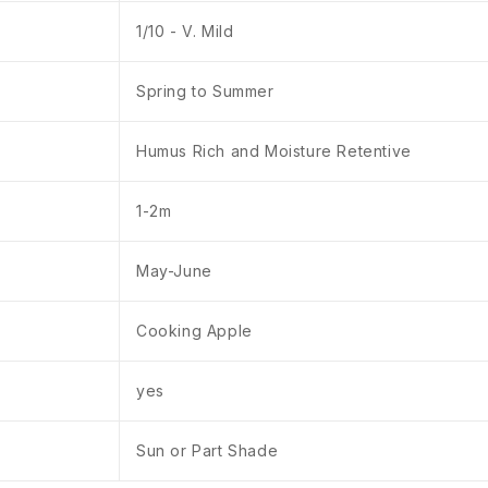
1/10 - V. Mild
Spring to Summer
Humus Rich and Moisture Retentive
1-2m
May-June
Cooking Apple
yes
Sun or Part Shade