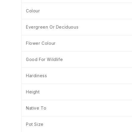
Colour
Evergreen Or Deciduous
Flower Colour
Good For Wildlife
Hardiness
Height
Native To
Pot Size