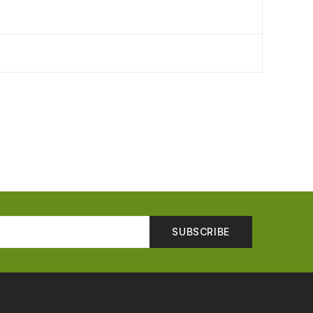
SUBSCRIBE