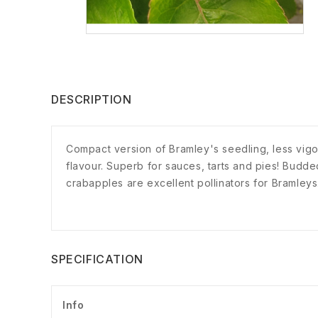
DESCRIPTION
Compact version of Bramley's seedling, less vig
flavour. Superb for sauces, tarts and pies! Budd
crabapples are excellent pollinators for Bramleys
SPECIFICATION
Info