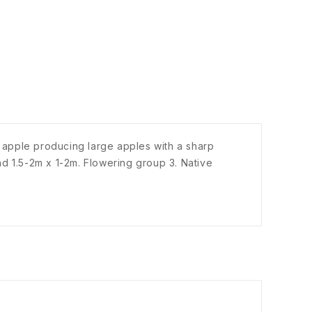
 apple producing large apples with a sharp
d 1.5-2m x 1-2m. Flowering group 3. Native