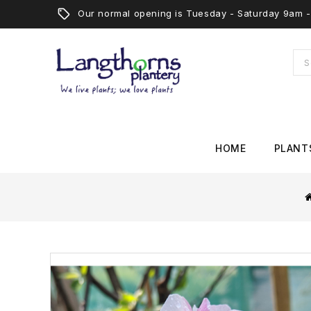
Our normal opening is Tuesday - Saturday 9am
HOME
PLANT