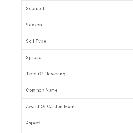
Scented
Season
Soil Type
Spread
Time Of Flowering
Common Name
Award Of Garden Merit
Aspect