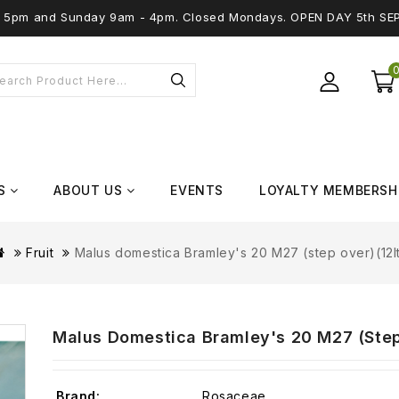
 - 5pm and Sunday 9am - 4pm. Closed Mondays. OPEN DAY 5th SE
S
ABOUT US
EVENTS
LOYALTY MEMBERSH
Fruit
Malus domestica Bramley's 20 M27 (step over)(12l
Malus Domestica Bramley's 20 M27 (step
Brand:
Rosaceae