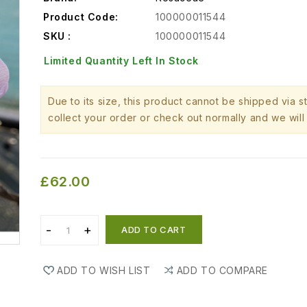
Product Code:
100000011544
SKU :
100000011544
Limited Quantity Left In Stock
Due to its size, this product cannot be shipped via 
collect your order or check out normally and we will 
£62.00
ADD TO CART
ADD TO WISH LIST
ADD TO COMPARE