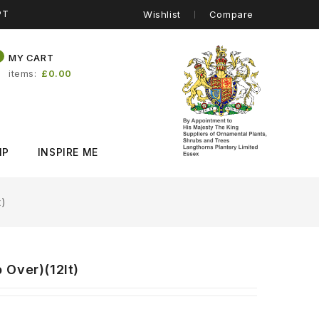
PT
Wishlist
Compare
0
MY CART
items
£0.00
IP
INSPIRE ME
t)
 Over)(12lt)