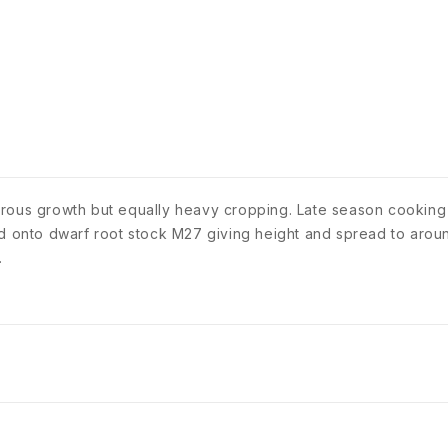
orous growth but equally heavy cropping. Late season cooking
ed onto dwarf root stock M27 giving height and spread to aroun
.