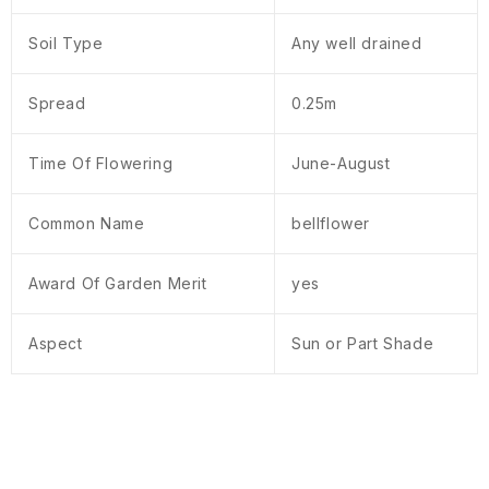
Soil Type
Any well drained
Spread
0.25m
Time Of Flowering
June-August
Common Name
bellflower
Award Of Garden Merit
yes
Aspect
Sun or Part Shade