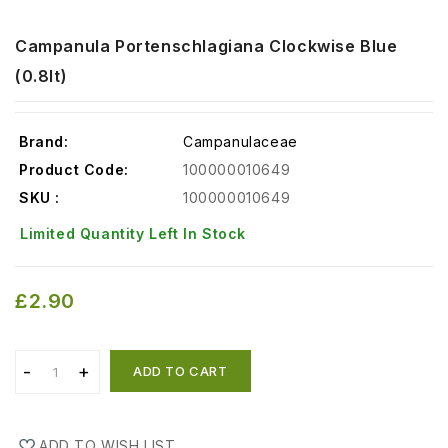
Campanula Portenschlagiana Clockwise Blue
(0.8lt)
Brand:
Campanulaceae
Product Code:
100000010649
SKU :
100000010649
Limited Quantity Left In Stock
£2.90
ADD TO CART
ADD TO WISH LIST