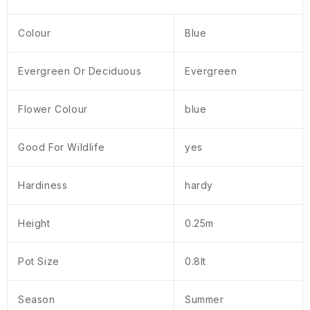
Colour
Blue
Evergreen Or Deciduous
Evergreen
Flower Colour
blue
Good For Wildlife
yes
Hardiness
hardy
Height
0.25m
Pot Size
0.8lt
Season
Summer