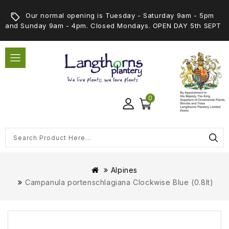
Our normal opening is Tuesday - Saturday 9am - 5pm
and Sunday 9am - 4pm. Closed Mondays. OPEN DAY 5th SEPT
0
Alpines
Campanula portenschlagiana Clockwise Blue (0.8lt)