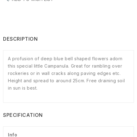
DESCRIPTION
A profusion of deep blue bell shaped flowers adorn
this special little Campanula. Great for rambling over
rockeries or in wall cracks along paving edges etc.
Height and spread to around 25cm. Free draining soil
in sun is best.
SPECIFICATION
Info