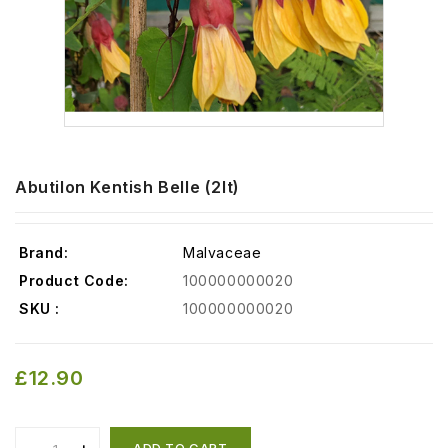
Abutilon Kentish Belle (2lt)
Brand:
Malvaceae
Product Code:
100000000020
SKU :
100000000020
£12.90
ADD TO CART