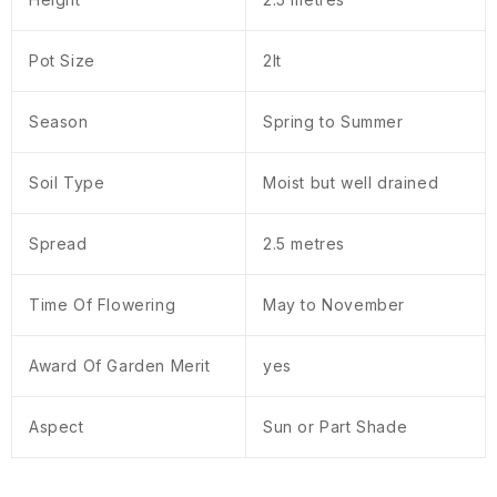
Pot Size
2lt
Season
Spring to Summer
Soil Type
Moist but well drained
Spread
2.5 metres
Time Of Flowering
May to November
Award Of Garden Merit
yes
Aspect
Sun or Part Shade