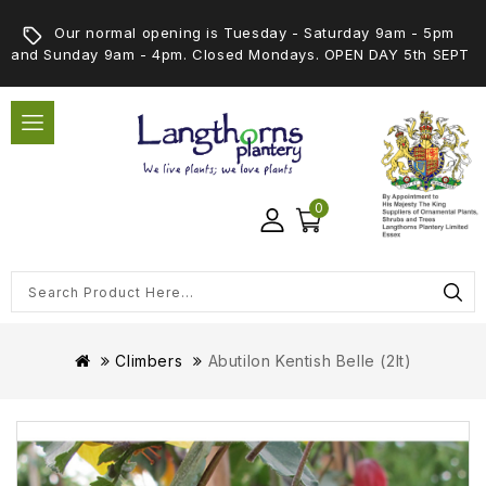
Our normal opening is Tuesday - Saturday 9am - 5pm
and Sunday 9am - 4pm. Closed Mondays. OPEN DAY 5th SEPT
0
Climbers
Abutilon Kentish Belle (2lt)