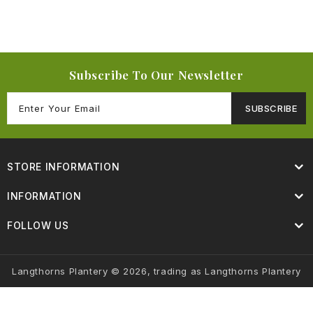
Subscribe To Our Newsletter
SUBSCRIBE
STORE INFORMATION
INFORMATION
FOLLOW US
Langthorns Plantery © 2026, trading as Langthorns Plantery