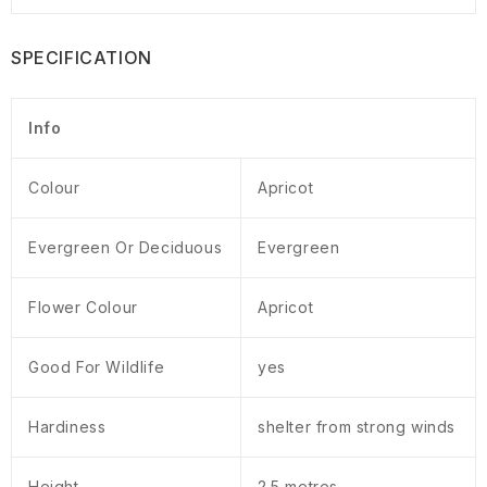
SPECIFICATION
Info
Colour
Apricot
Evergreen Or Deciduous
Evergreen
Flower Colour
Apricot
Good For Wildlife
yes
Hardiness
shelter from strong winds
Height
2.5 metres