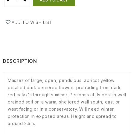
ADD TO WISH LIST
DESCRIPTION
Masses of large, open, pendulous, apricot yellow
petalled dark centered flowers protruding from dark
red calyx's through summer. Performs at its best in well
drained soil on a warm, sheltered wall south, east or
west facing or in a conservatory. Will need winter
protection in exposed areas. Height and spread to
around 2.5m.