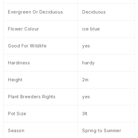
Evergreen Or Deciduous
Deciduous
Flower Colour
ice blue
Good For Wildlife
yes
Hardiness
hardy
Height
2m
Plant Breeders Rights
yes
Pot Size
3lt
Season
Spring to Summer