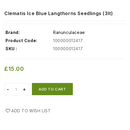
Clematis Ice Blue Langthorns Seedlings (3lt)
Brand:
Ranunculaceae
Product Code:
100000012417
SKU :
100000012417
£15.00
ADD TO CART
ADD TO WISH LIST