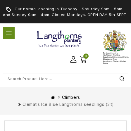
Our normal opening is Tuesday - Saturday 9am - 5pm
and Sunday 9am - 4pm. Closed Mondays. OPEN DAY 5th SEPT
0
Climbers
Clematis Ice Blue Langthorns seedlings (3lt)