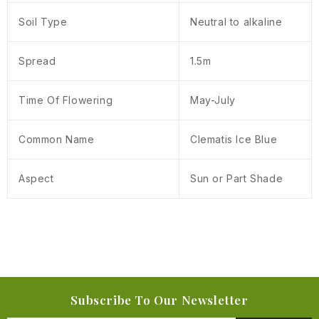
Soil Type
Neutral to alkaline
Spread
1.5m
Time Of Flowering
May-July
Common Name
Clematis Ice Blue
Aspect
Sun or Part Shade
Subscribe To Our Newsletter