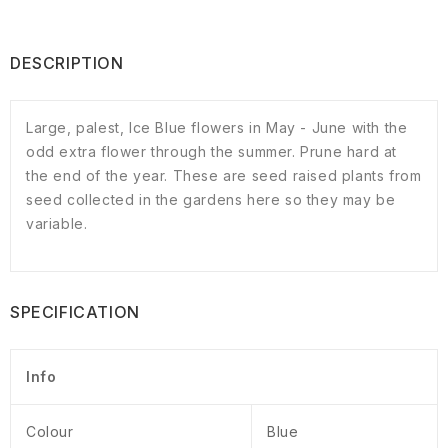
DESCRIPTION
Large, palest, Ice Blue flowers in May - June with the
odd extra flower through the summer. Prune hard at
the end of the year. These are seed raised plants from
seed collected in the gardens here so they may be
variable.
SPECIFICATION
Info
Colour
Blue